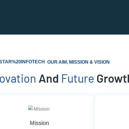
OUR AIM, MISSION & VISION
novation
And
Future
Growt
Mission