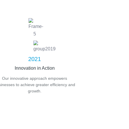
2021
Innovation in Action
Our innovative approach empowers
inesses to achieve greater efficiency and
growth.