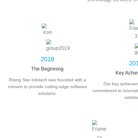
2018
20
The Beginning
Key Achi
Rising Star Infotech was founded with a
Our key achieveme
mission to provide cutting-edge software
commitment to innovatio
solutions.
satisfa