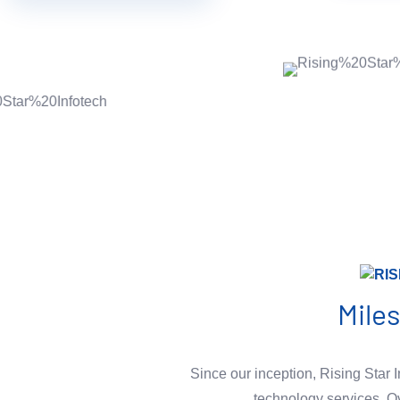
Mile
Since our inception, Rising Star I
technology services. O