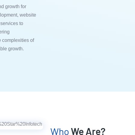
nd growth for
lopment, website
services to
ering
 complexities of
able growth.
Who
We Are?