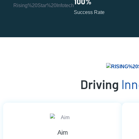
100
%
Success Rate
Driving
In
Aim