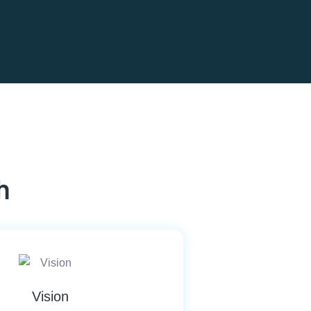
h
Vision