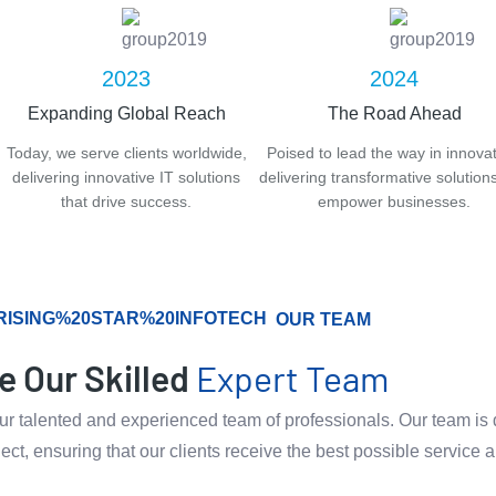
2023
2024
Expanding Global Reach
The Road Ahead
Today, we serve clients worldwide,
Poised to lead the way in innovat
delivering innovative IT solutions
delivering transformative solutions
that drive success.
empower businesses.
OUR TEAM
e Our Skilled
Expert Team
 our talented and experienced team of professionals. Our team is 
ject, ensuring that our clients receive the best possible service 