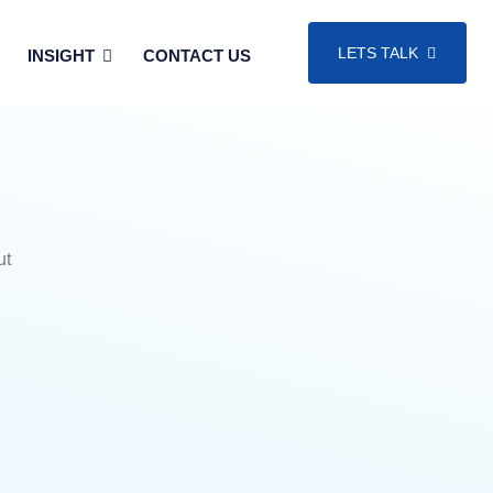
LETS TALK
INSIGHT
CONTACT US