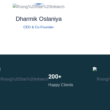
Dharmik Oslaniya
CEO & Co-Founder
200
+
Happy Clients