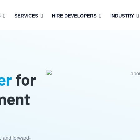
S
SERVICES
HIRE DEVELOPERS
INDUSTRY
er
for
ment
c and forward-