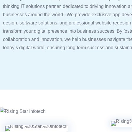
thinking IT solutions partner, dedicated to driving innovation a
businesses around the world. We provide exclusive app deve
design, software solutions, and professional website redesign 
transform your digital presence into business success. By fost
collaboration and innovation, we help businesses navigate the
today’s digital world, ensuring long-term success and sustain