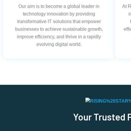
Our aim is to become a global leader in
At R
technology innovation by providing
i
transformative IT solutions that empower
businesses to achieve sustainable growth,
eff
improve efficiency, and thrive in a rapidly
evolving digital world.
Your Trusted 