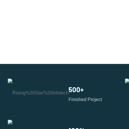
500
+
Finished Project