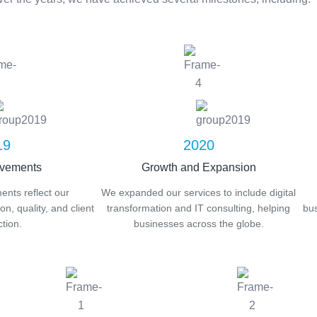
19
2020
evements
Growth and Expansion
nts reflect our
We expanded our services to include digital
n, quality, and client
transformation and IT consulting, helping
bus
ction.
businesses across the globe.