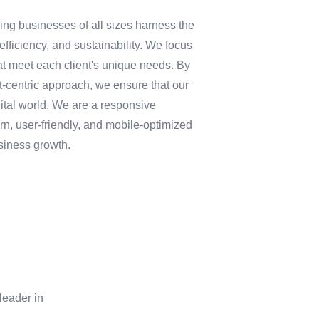
ping businesses of all sizes harness the
fficiency, and sustainability. We focus
at meet each client's unique needs. By
nt-centric approach, we ensure that our
gital world. We are a responsive
, user-friendly, and mobile-optimized
siness growth.
leader in