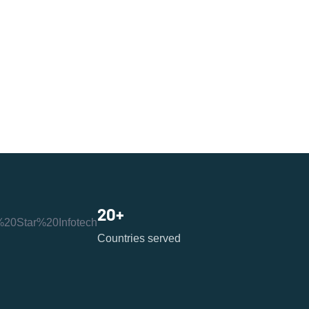
20
+
Countries served