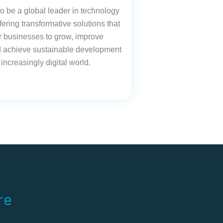
 to be a global leader in technology
fering transformative solutions that
businesses to grow, improve
nd achieve sustainable development
 increasingly digital world.
re