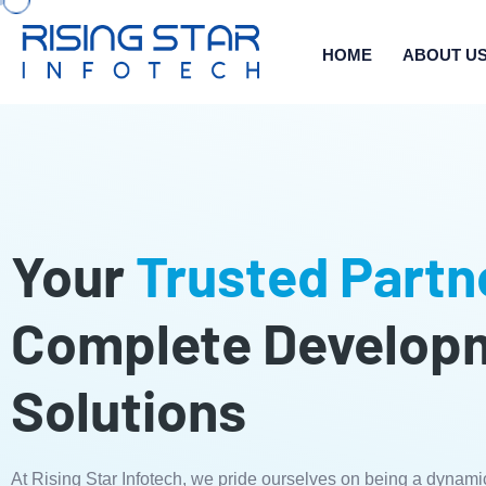
HOME
ABOUT U
Your
Trusted Partn
Complete Develop
Solutions
At Rising Star Infotech, we pride ourselves on being a dynami