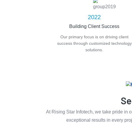
2022
Building Client Success
Our primary focus is on driving client
success through customized technology
solutions.
Se
At Rising Star Infotech, we take pride in
exceptional results in every pro