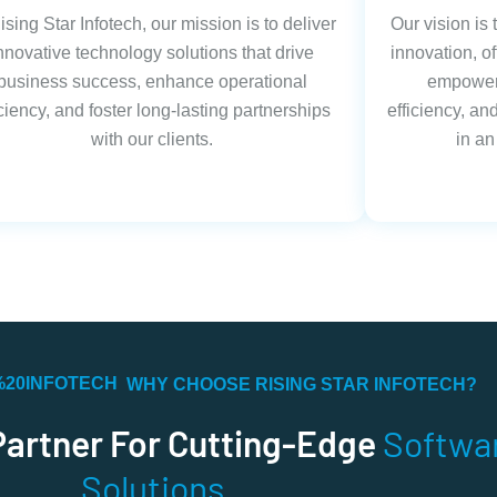
ising Star Infotech, our mission is to deliver
Our vision is
nnovative technology solutions that drive
innovation, of
business success, enhance operational
empower 
iciency, and foster long-lasting partnerships
efficiency, a
with our clients.
in an
WHY CHOOSE RISING STAR INFOTECH?
Partner For Cutting-Edge
Softwa
Solutions