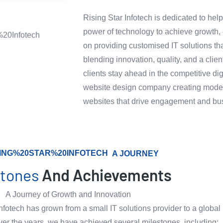
Rising Star Infotech is dedicated to hel
power of technology to achieve growth, e
on providing customised IT solutions th
blending innovation, quality, and a clie
clients stay ahead in the competitive di
website design company creating modern
websites that drive engagement and bu
A JOURNEY
stones
And Achievements
A Journey of Growth and Innovation
nfotech has grown from a small IT solutions provider to a global 
ver the years, we have achieved several milestones, including: