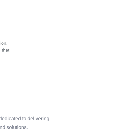
ion,
 that
dedicated to delivering
and solutions.