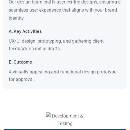
Our design team crafts user-centric designs, ensuring a
seamless user experience that aligns with your brand
identity.
A. Key Activities
UX/UI design, prototyping, and gathering client
feedback on initial drafts.
B. Outcome
A visually appealing and functional design prototype
for approval.