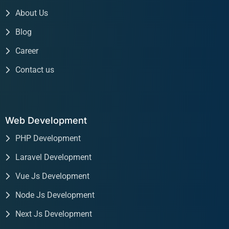
About Us
Blog
Career
Contact us
Web Development
PHP Development
Laravel Development
Vue Js Development
Node Js Development
Next Js Development