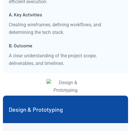
efficient execution.
A. Key Activities
Creating wireframes, defining workflows, and
determining the tech stack.
B. Outcome
A clear understanding of the project scope,
deliverables, and timelines.
Design & Prototyping