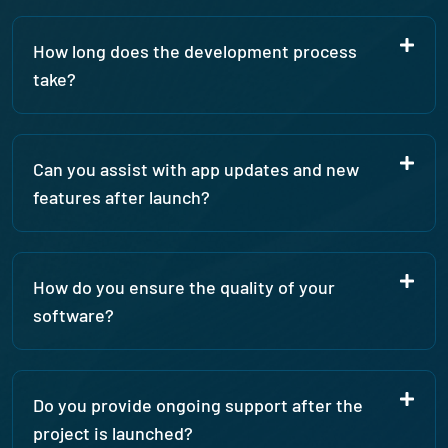
How long does the development process
take?
Can you assist with app updates and new
features after launch?
How do you ensure the quality of your
software?
Do you provide ongoing support after the
project is launched?