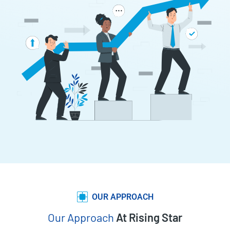
OUR APPROACH
Our Approach
At Rising Star