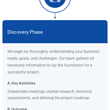
Discovery Phase
We begin by thoroughly understanding your business
needs, goals, and challenges. Our team gathers all
necessary information to lay the foundation for a
successful project.
A. Key Activities
Stakeholder meetings, market research, technical
assessments, and defining the project roadmap.
B. Outcome