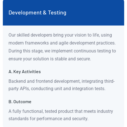
Development & Testing
Our skilled developers bring your vision to life, using
modern frameworks and agile development practices.
During this stage, we implement continuous testing to
ensure your solution is stable and secure.
A. Key Activities
Backend and frontend development, integrating third-
party APIs, conducting unit and integration tests.
B. Outcome
A fully functional, tested product that meets industry
standards for performance and security.