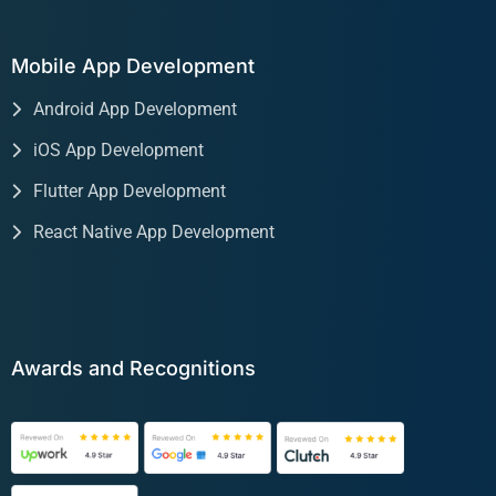
Mobile App Development
Android App Development
iOS App Development
Flutter App Development
React Native App Development
Awards and Recognitions