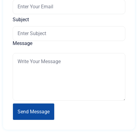
Subject
Message