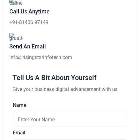
Call Us Anytime
+91-81406 97149
Send An Email
info@risingstarinfotech.com
Tell Us A Bit About Yourself
Give your business digital advancement with us
Name
Email