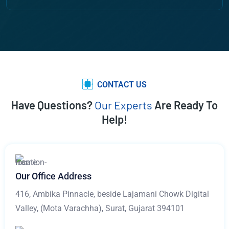
CONTACT US
Have Questions?
Our Experts
Are Ready To
Help!
Our Office Address
416, Ambika Pinnacle, beside Lajamani Chowk Digital
Valley, (Mota Varachha), Surat, Gujarat 394101