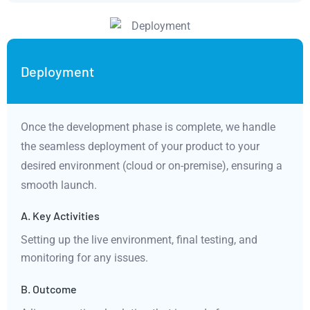
Deployment
Once the development phase is complete, we handle
the seamless deployment of your product to your
desired environment (cloud or on-premise), ensuring a
smooth launch.
A. Key Activities
Setting up the live environment, final testing, and
monitoring for any issues.
B. Outcome