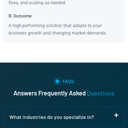
fixes, and scaling as needed.
B. Outcome
A high-performing solution that adapts to your
business growth and changing market demands.
FAQS
Answers Frequently Asked
Questions
What industries do you specialize in?