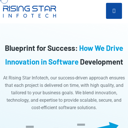
Blueprint for Success:
How We Drive
Innovation in Software
Development
At Rising Star Infotech, our success-driven approach ensures
that each project is delivered on time, with high quality, and
tailored to your business goals. We blend innovation,
technology, and expertise to provide scalable, secure, and
cost-efficient software solutions.