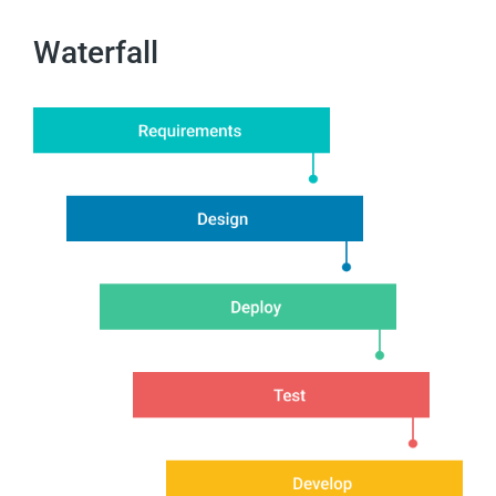
Waterfall