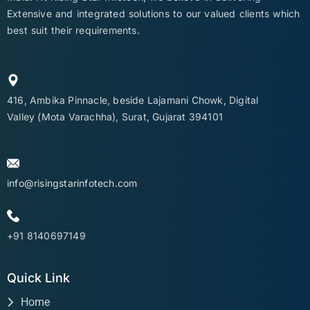
Extensive and integrated solutions to our valued clients which
best suit their requirements.
416, Ambika Pinnacle, beside Lajamani Chowk, Digital
Valley (Mota Varachha), Surat, Gujarat 394101
info@risingstarinfotech.com
+91 8140697149
Quick Link
Home