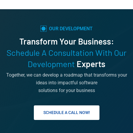
OUR DEVELOPMENT
Transform Your Business:
Schedule A Consultation With Our
Development
Experts
Together, we can develop a roadmap that transforms your
ideas into impactful software
solutions for your business
SCHEDULE A CALL NOW!