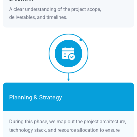
A clear understanding of the project scope,
deliverables, and timelines.
Planning & Strategy
During this phase, we map out the project architecture,
technology stack, and resource allocation to ensure