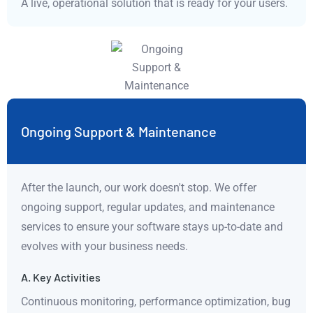
A live, operational solution that is ready for your users.
Ongoing Support & Maintenance
After the launch, our work doesn't stop. We offer
ongoing support, regular updates, and maintenance
services to ensure your software stays up-to-date and
evolves with your business needs.
A. Key Activities
Continuous monitoring, performance optimization, bug