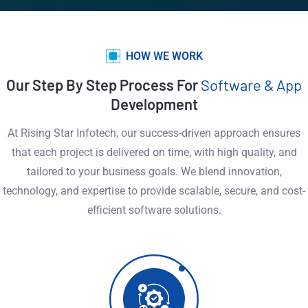
HOW WE WORK
Our Step By Step Process For
Software & App
Development
At Rising Star Infotech, our success-driven approach ensures
that each project is delivered on time, with high quality, and
tailored to your business goals. We blend innovation,
technology, and expertise to provide scalable, secure, and cost-
efficient software solutions.