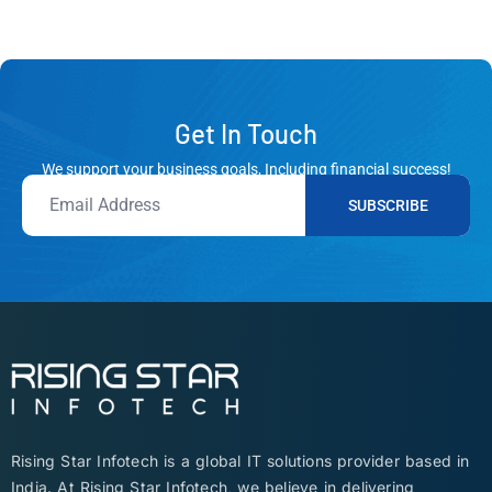
Get In Touch
We support your business goals, Including financial success!
SUBSCRIBE
Rising Star Infotech is a global IT solutions provider based in
India. At Rising Star Infotech, we believe in delivering