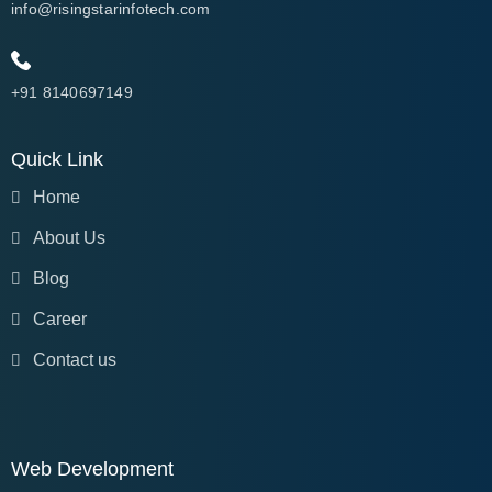
info@risingstarinfotech.com
+91 8140697149
Quick Link
Home
About Us
Blog
Career
Contact us
Web Development