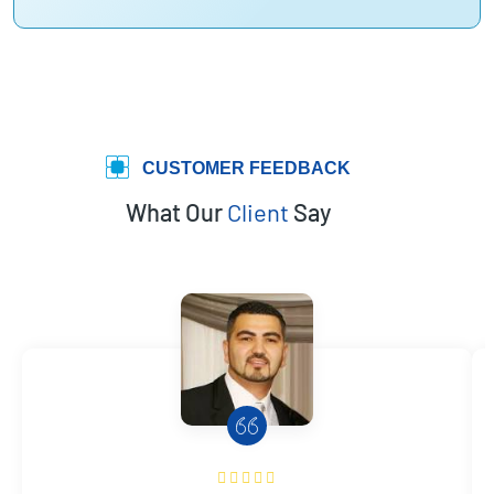
CUSTOMER FEEDBACK
What Our
Client
Say