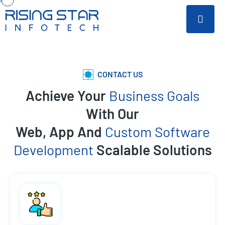
CONTACT US
Achieve Your
Business Goals
With Our
Web, App And
Custom Software
Development
Scalable Solutions