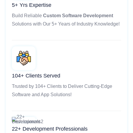
5+ Yrs Expertise
Build Reliable
Custom Software Development
Solutions with Our 5+ Years of Industry Knowledge!
104+ Clients Served
Trusted by 104+ Clients to Deliver Cutting-Edge
Software and App Solutions!
22+ Development Professionals