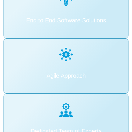
End to End Software Solutions
Agile Approach
Dedicated Team of Experts