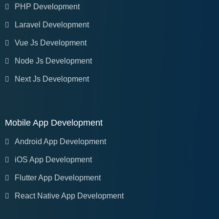
PHP Development
Laravel Development
Vue Js Development
Node Js Development
Next Js Development
Mobile App Development
Android App Development
iOS App Development
Flutter App Development
React Native App Development