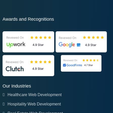
Awards and Recognitions
Our Industries
Healthcare Web Development
Hospitality Web Development