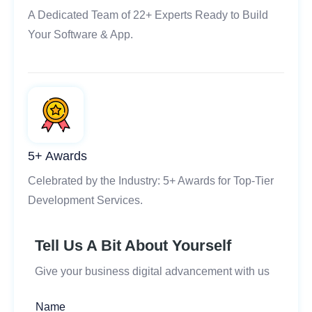
A Dedicated Team of 22+ Experts Ready to Build
Your Software & App.
5+ Awards
Celebrated by the Industry: 5+ Awards for Top-Tier
Development Services.
Tell Us A Bit About Yourself
Give your business digital advancement with us
Name