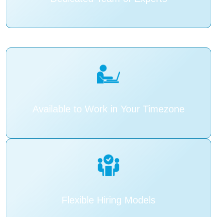
Available to Work in Your Timezone
Flexible Hiring Models