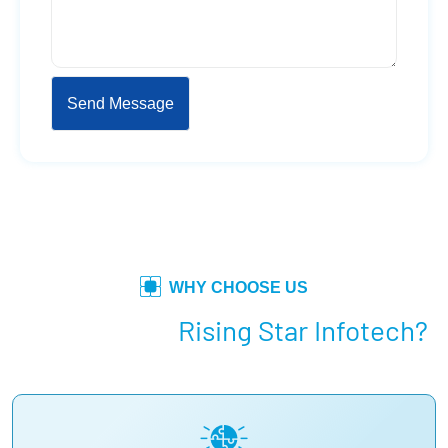
WHY CHOOSE US
Why Choose
Rising Star Infotech?