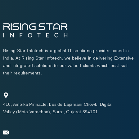
Rising Star Infotech is a global IT solutions provider based in
India. At Rising Star Infotech, we believe in delivering Extensive
and integrated solutions to our valued clients which best suit
their requirements.
416, Ambika Pinnacle, beside Lajamani Chowk, Digital
Valley (Mota Varachha), Surat, Gujarat 394101