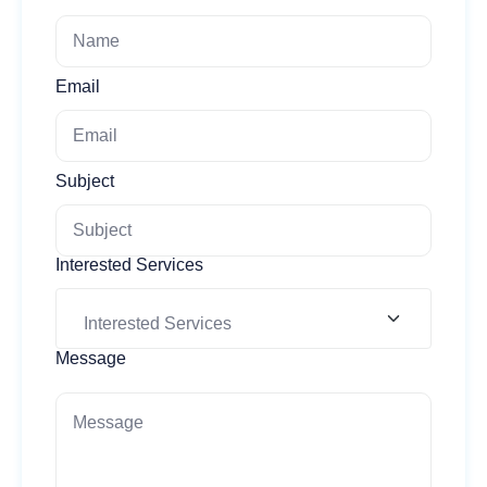
Email
Subject
Interested Services
Message