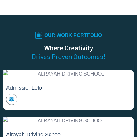
OUR WORK PORTFOLIO
Where Creativity
Drives Proven Outcomes!
AdmissionLelo
Alrayah Driving School