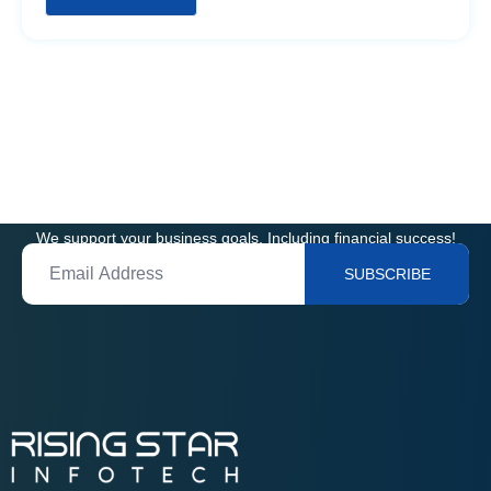
Get In Touch
We support your business goals, Including financial success!
SUBSCRIBE