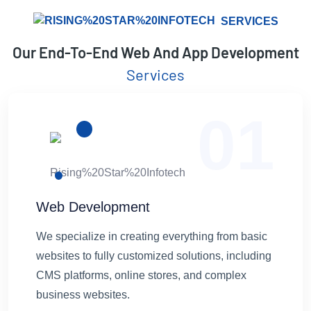
SERVICES
Our End-To-End Web And App Development
Services
01
Web Development
We specialize in creating everything from basic
websites to fully customized solutions, including
CMS platforms, online stores, and complex
business websites.