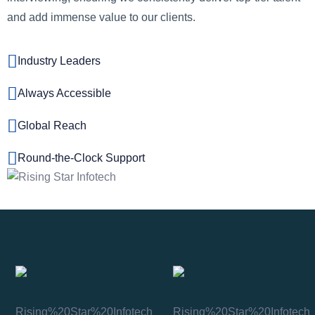
and add immense value to our clients.
Industry Leaders
Always Accessible
Global Reach
Round-the-Clock Support