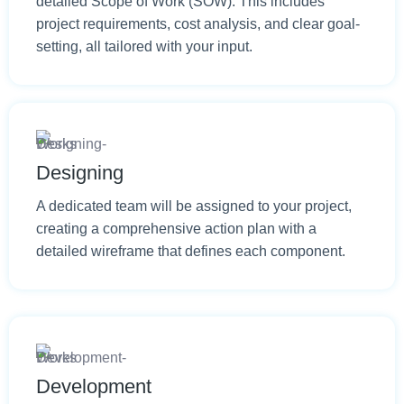
detailed Scope of Work (SOW). This includes
project requirements, cost analysis, and clear goal-
setting, all tailored with your input.
Designing
A dedicated team will be assigned to your project,
creating a comprehensive action plan with a
detailed wireframe that defines each component.
Development