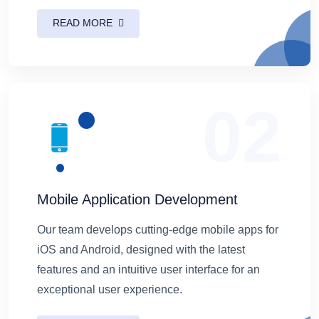
READ MORE
02
Mobile Application Development
Our team develops cutting-edge mobile apps for
iOS and Android, designed with the latest
features and an intuitive user interface for an
exceptional user experience.