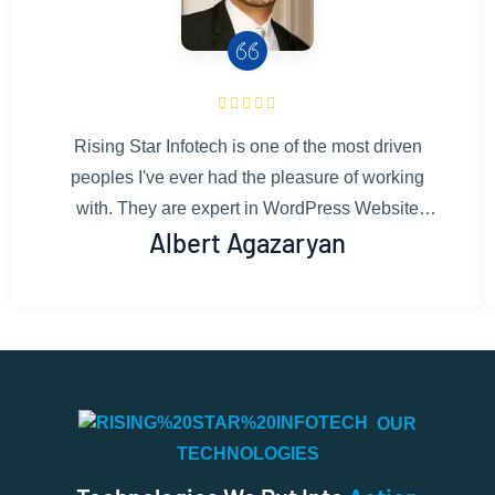
Rising Star Infotech is one of the most driven
peoples I've ever had the pleasure of working
with. They are expert in WordPress Website
Albert Agazaryan
developing.Their development & design work is
flawless and well thought out. They gives honest
and constructive feedback, asks the right
questions, and is committed to doing only the
best work. You can rest assured that work done
by Rising Star Infotech's team is exactly what
OUR
you're looking for. I couldn't recommend them
TECHNOLOGIES
more.