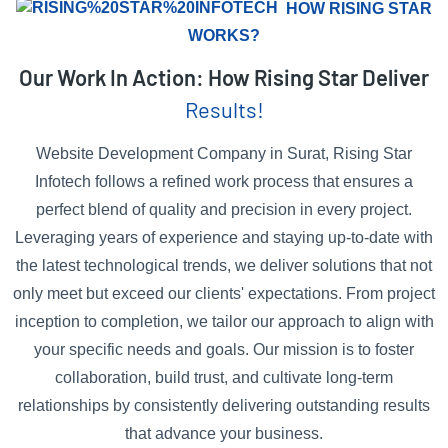
HOW RISING STAR
WORKS?
Our Work In Action: How Rising Star Deliver
Results!
Website Development Company in Surat, Rising Star
Infotech follows a refined work process that ensures a
perfect blend of quality and precision in every project.
Leveraging years of experience and staying up-to-date with
the latest technological trends, we deliver solutions that not
only meet but exceed our clients' expectations. From project
inception to completion, we tailor our approach to align with
your specific needs and goals. Our mission is to foster
collaboration, build trust, and cultivate long-term
relationships by consistently delivering outstanding results
that advance your business.