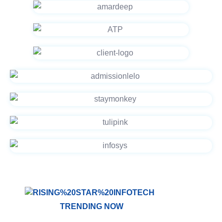
TRENDING NOW