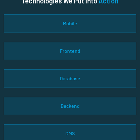
Technologies We Put Into
Action
Mobile
Frontend
Database
Backend
CMS