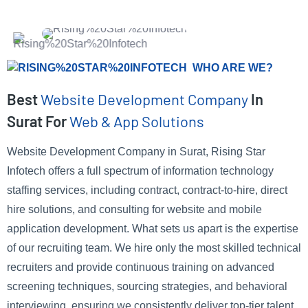
WHO ARE WE?
Best
Website Development Company
In
Surat For
Web & App Solutions
Website Development Company in Surat, Rising Star
Infotech offers a full spectrum of information technology
staffing services, including contract, contract-to-hire, direct
hire solutions, and consulting for website and mobile
application development. What sets us apart is the expertise
of our recruiting team. We hire only the most skilled technical
recruiters and provide continuous training on advanced
screening techniques, sourcing strategies, and behavioral
interviewing, ensuring we consistently deliver top-tier talent