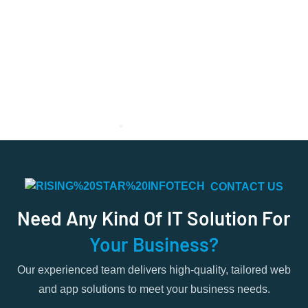
CONTACT US
Need Any Kind Of IT Solution For
Your Business?
Our experienced team delivers high-quality, tailored web
and app solutions to meet your business needs.