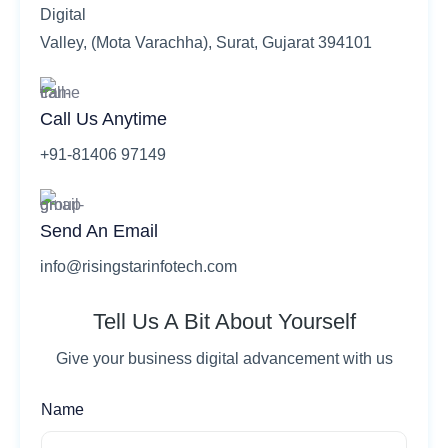
Digital
Valley, (Mota Varachha), Surat, Gujarat 394101
Call Us Anytime
+91-81406 97149
Send An Email
info@risingstarinfotech.com
Tell Us A Bit About Yourself
Give your business digital advancement with us
Name