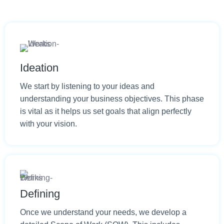
Ideation
We start by listening to your ideas and
understanding your business objectives. This phase
is vital as it helps us set goals that align perfectly
with your vision.
Defining
Once we understand your needs, we develop a