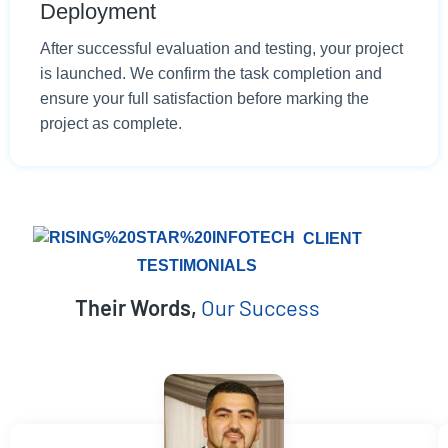
Deployment
After successful evaluation and testing, your project
is launched. We confirm the task completion and
ensure your full satisfaction before marking the
project as complete.
CLIENT
TESTIMONIALS
Their Words,
Our Success