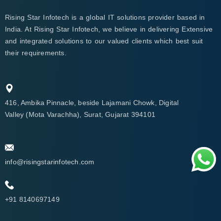
Rising Star Infotech is a global IT solutions provider based in
India. At Rising Star Infotech, we believe in delivering Extensive
and integrated solutions to our valued clients which best suit
their requirements.
416, Ambika Pinnacle, beside Lajamani Chowk, Digital
Valley (Mota Varachha), Surat, Gujarat 394101
info@risingstarinfotech.com
+91 8140697149