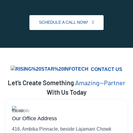
SCHEDULE A CALL NOW!
CONTACT US
Let's Create Something
Amazing—Partner
With Us Today
Our Office Address
416, Ambika Pinnacle, beside Lajamani Chowk