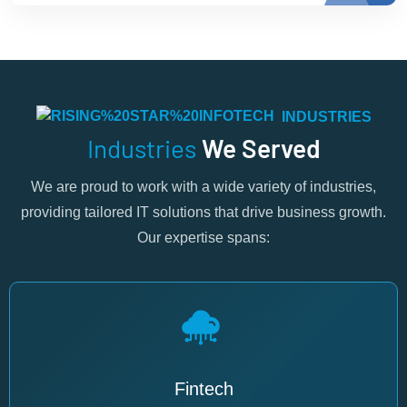
INDUSTRIES
Industries
We Served
We are proud to work with a wide variety of industries,
providing tailored IT solutions that drive business growth.
Our expertise spans:
Fintech