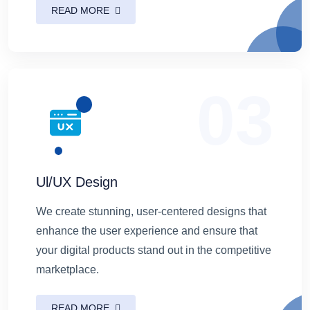
READ MORE
03
Ul/UX Design
We create stunning, user-centered designs that
enhance the user experience and ensure that
your digital products stand out in the competitive
marketplace.
READ MORE