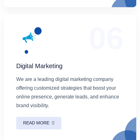
06
Digital Marketing
We are a leading digital marketing company
offering customized strategies that boost your
online presence, generate leads, and enhance
brand visibility.
READ MORE