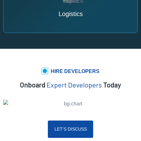
Logistics
HIRE DEVELOPERS
Onboard
Expert Developers
Today
LET'S DISCUSS