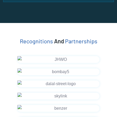
Recognitions
And
Partnerships