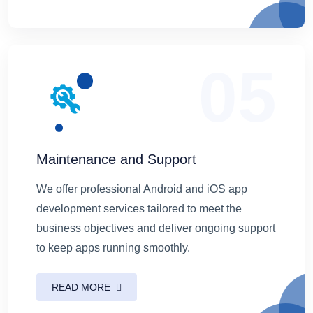
05
Maintenance and Support
We offer professional Android and iOS app
development services tailored to meet the
business objectives and deliver ongoing support
to keep apps running smoothly.
READ MORE