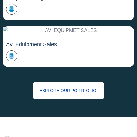
Avi Eduipment Sales
EXPLORE OUR PORTFOLIO!