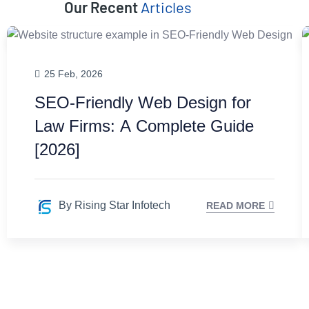
Our Recent
Articles
25 Feb, 2026
SEO-Friendly Web Design for
Law Firms: A Complete Guide
[2026]
By Rising Star Infotech
READ MORE