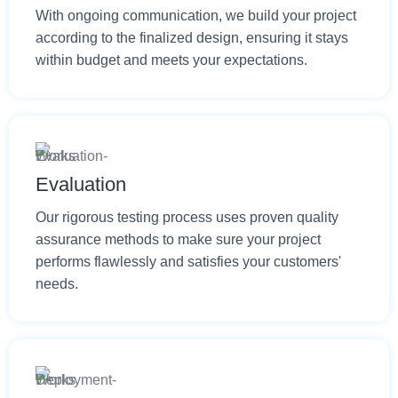
With ongoing communication, we build your project
according to the finalized design, ensuring it stays
within budget and meets your expectations.
Evaluation
Our rigorous testing process uses proven quality
assurance methods to make sure your project
performs flawlessly and satisfies your customers'
needs.