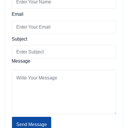
Email
Subject
Message