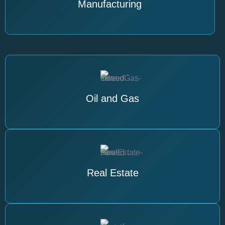
Manufacturing
Oil and Gas
Real Estate