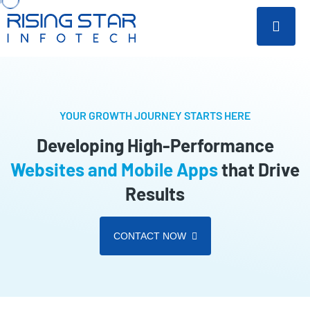
YOUR GROWTH JOURNEY STARTS HERE
Developing High-Performance
Websites and Mobile Apps
that Drive
Results
CONTACT NOW