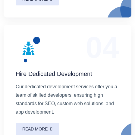
04
Hire Dedicated Development
Our dedicated development services offer you a
team of skilled developers, ensuring high
standards for SEO, custom web solutions, and
app development.
READ MORE