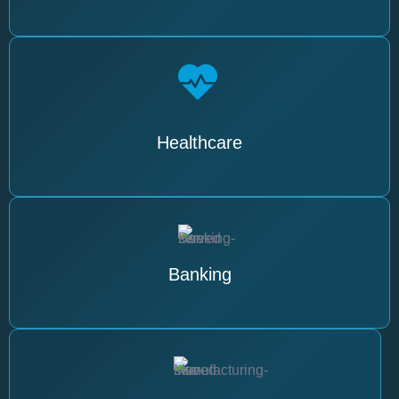
Healthcare
Banking