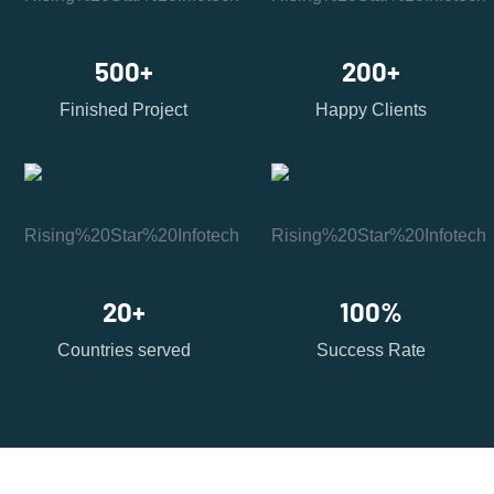
500
+
200
+
Finished Project
Happy Clients
20
+
100
%
Countries served
Success Rate