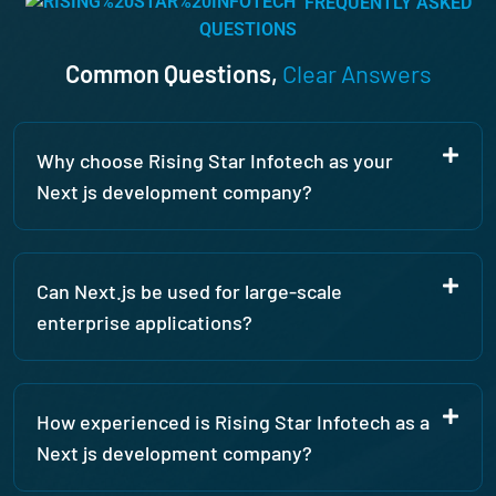
FREQUENTLY ASKED
recommend them more.
QUESTIONS
Common Questions,
Clear Answers
Why choose Rising Star Infotech as your
Next js development company?
Can Next.js be used for large-scale
enterprise applications?
How experienced is Rising Star Infotech as a
Next js development company?