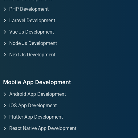
PHP Development
Laravel Development
Vue Js Development
Node Js Development
Next Js Development
Mobile App Development
Android App Development
iOS App Development
Flutter App Development
React Native App Development