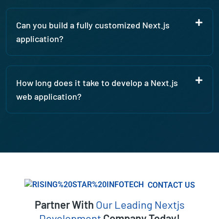
Can you build a fully customized Next.js
application?
How long does it take to develop a Next.js
web application?
CONTACT US
Partner With
Our Leading Nextjs
Development
Company Today!