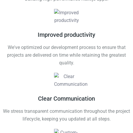
Improved productivity
We've optimized our development process to ensure that
projects are delivered on time while retaining the greatest
quality.
Clear Communication
We stress transparent communication throughout the project
lifecycle, keeping you updated at all steps.