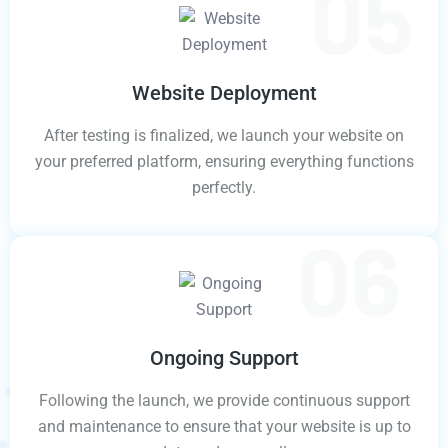
Website Deployment
After testing is finalized, we launch your website on
your preferred platform, ensuring everything functions
perfectly.
Ongoing Support
Following the launch, we provide continuous support
and maintenance to ensure that your website is up to