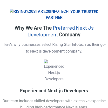
YOUR TRUSTED
PARTNER
Why We Are The
Preferred Next Js
Development
Company
Here’s why businesses select Rising Star Infotech as their go-
to Next js development company.
Experienced Next.js Developers
Our team includes skilled developers with extensive expertise
building high-performance Next.js apps.