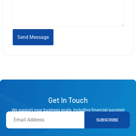
Get In Touch
We support your business goals, Including financial success!
SUBSCRIBE