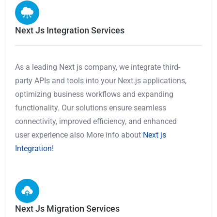
Next Js Integration Services
As a leading Next js company, we integrate third-
party APIs and tools into your Next.js applications,
optimizing business workflows and expanding
functionality. Our solutions ensure seamless
connectivity, improved efficiency, and enhanced
user experience also More info about
Next js
Integration!
Next Js Migration Services