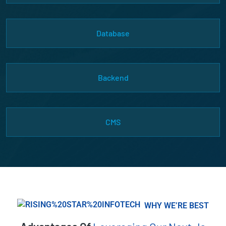
Database
Backend
CMS
WHY WE’RE BEST