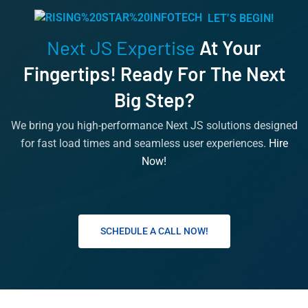
LET’S BEGIN!
Next JS Expertise
At Your
Fingertips! Ready For The Next
Big Step?
We bring you high-performance Next JS solutions designed
for fast load times and seamless user experiences.
Hire
Now!
SCHEDULE A CALL NOW!