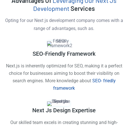
Advantages Of
Leveraging Our Next Js
Development
Services
Opting for our Next js development company comes with a
range of advantages, such as.
SEO-Friendly Framework
Next.js is inherently optimized for SEO, making it a perfect
choice for businesses aiming to boost their visibility on
search engines. More knowledge about
SEO- friedly
framework
Next Js Design Expertise
Our skilled team excels in creating stunning and high-