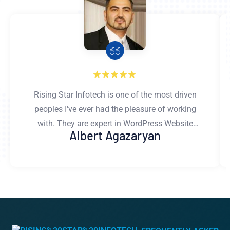
Rising Star Infotech is one of the most driven
peoples I've ever had the pleasure of working
with. They are expert in WordPress Website
Albert Agazaryan
developing.Their development & design work
is flawless and well thought out. They gives
honest and constructive feedback, asks the
right questions, and is committed to doing
only the best work. You can rest assured that
work done by Rising Star Infotech's team is
exactly what you're looking for. I couldn't