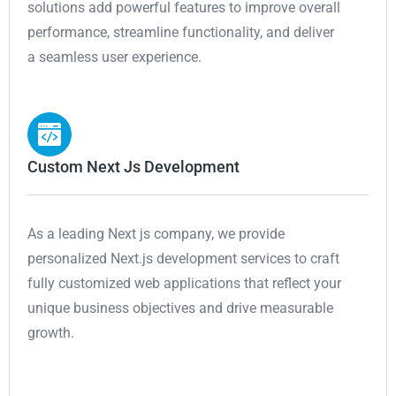
solutions add powerful features to improve overall
performance, streamline functionality, and deliver
a seamless user experience.
Custom Next Js Development
As a leading Next js company, we provide
personalized Next.js development services to craft
fully customized web applications that reflect your
unique business objectives and drive measurable
growth.