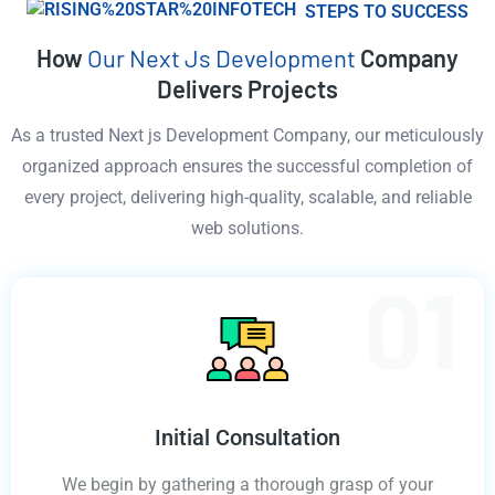
STEPS TO SUCCESS
How
Our Next Js Development
Company
Delivers Projects
As a trusted Next js Development Company, our meticulously
organized approach ensures the successful completion of
every project, delivering high-quality, scalable, and reliable
web solutions.
Initial Consultation
We begin by gathering a thorough grasp of your