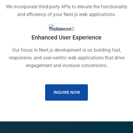
We incorporate third-party APIs to elevate the functionality
and efficiency of your Next.js web applications.
Enhanced User Experience
Our focus in Next.js development is on building fast,
responsive, and user-centric web applications that drive
engagement and increase conversions.
INQUIRE NOW