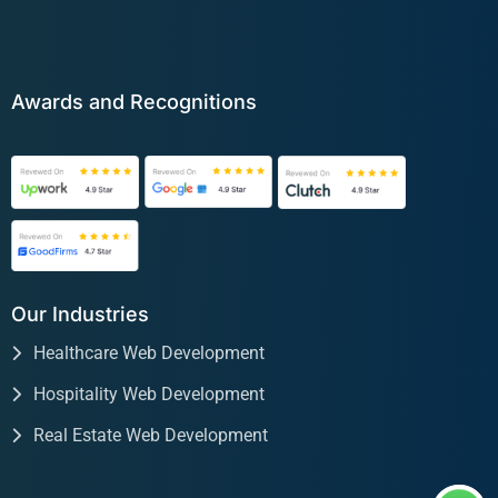
Awards and Recognitions
Our Industries
Healthcare Web Development
Hospitality Web Development
Real Estate Web Development