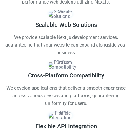
performance web designs utilizing Next.js.
Scalable Web Solutions
We provide scalable Next.js development services,
guaranteeing that your website can expand alongside your
business.
Cross-Platform Compatibility
We develop applications that deliver a smooth experience
across various devices and platforms, guaranteeing
uniformity for users.
Flexible API Integration