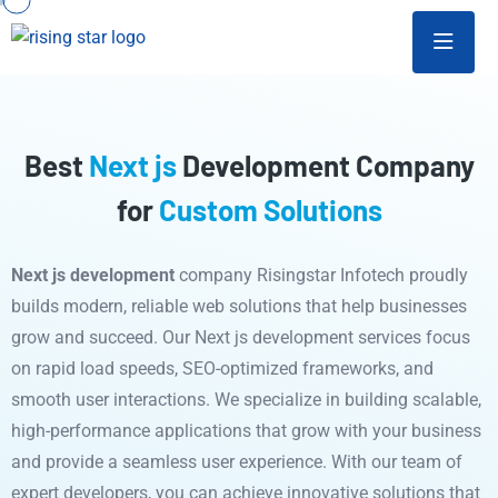
Best
Next js
Development Company
for
Custom Solutions
Next js development
company Risingstar Infotech proudly
builds modern, reliable web solutions that help businesses
grow and succeed. Our Next js development services focus
on rapid load speeds, SEO-optimized frameworks, and
smooth user interactions. We specialize in building scalable,
high-performance applications that grow with your business
and provide a seamless user experience. With our team of
expert developers, you can achieve innovative solutions that