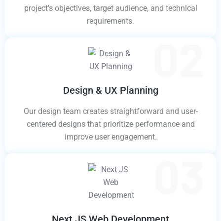
project's objectives, target audience, and technical
requirements.
Design & UX Planning
Our design team creates straightforward and user-
centered designs that prioritize performance and
improve user engagement.
Next JS Web Development