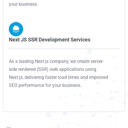
your business.
Next JS SSR Development Services
As a leading Next js company, we create server-
side rendered (SSR) web applications using
Next.js, delivering faster load times and improved
SEO performance for your business.