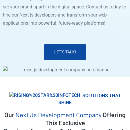
set your brand apart in the digital space. Contact us today to
hire our Next js developers and transform your web
applications into powerful, future-ready platforms!
LET’S TALK!
SOLUTIONS THAT
SHINE
Our
Next Js Development Company
Offering
This Exclusive