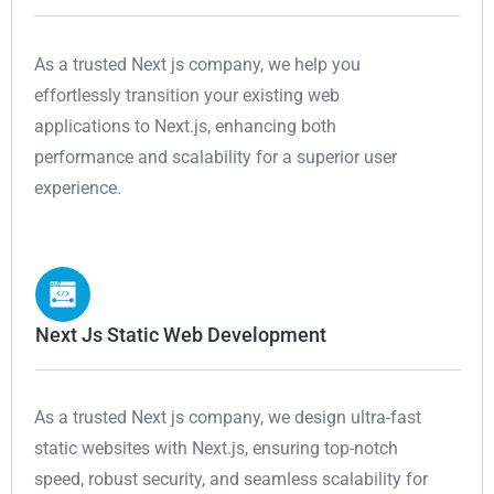
As a trusted Next js company, we help you
effortlessly transition your existing web
applications to Next.js, enhancing both
performance and scalability for a superior user
experience.
Next Js Static Web Development
As a trusted Next js company, we design ultra-fast
static websites with Next.js, ensuring top-notch
speed, robust security, and seamless scalability for