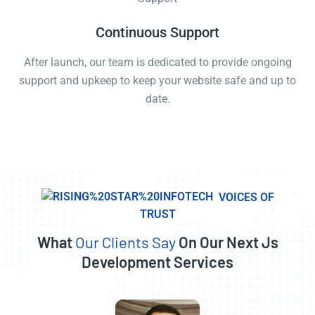
Continuous Support
After launch, our team is dedicated to provide ongoing
support and upkeep to keep your website safe and up to
date.
VOICES OF
TRUST
What
Our Clients Say
On Our Next Js
Development Services