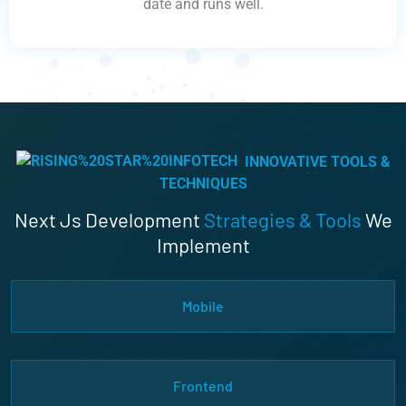
date and runs well.
INNOVATIVE TOOLS &
TECHNIQUES
Next Js Development
Strategies & Tools
We
Implement
Mobile
Frontend