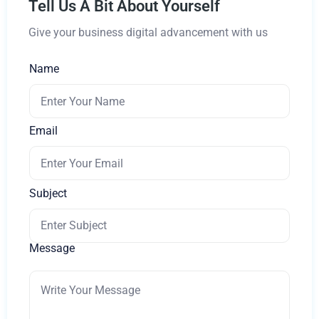
Tell Us A Bit About Yourself
Give your business digital advancement with us
Name
Email
Subject
Message