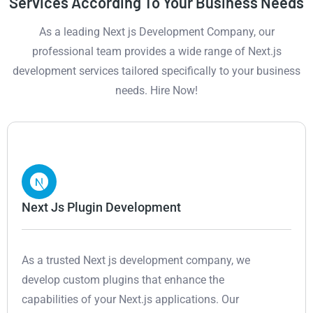
Services According To Your Business Needs
As a leading Next js Development Company, our
professional team provides a wide range of Next.js
development services tailored specifically to your business
needs. Hire Now!
Next Js Plugin Development
As a trusted Next js development company, we
develop custom plugins that enhance the
capabilities of your Next.js applications. Our