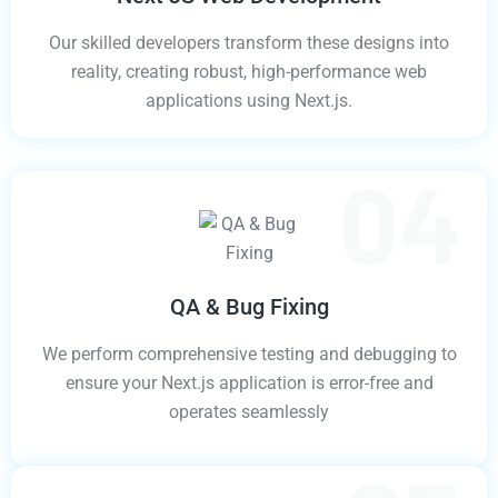
Our skilled developers transform these designs into
reality, creating robust, high-performance web
applications using Next.js.
QA & Bug Fixing
We perform comprehensive testing and debugging to
ensure your Next.js application is error-free and
operates seamlessly