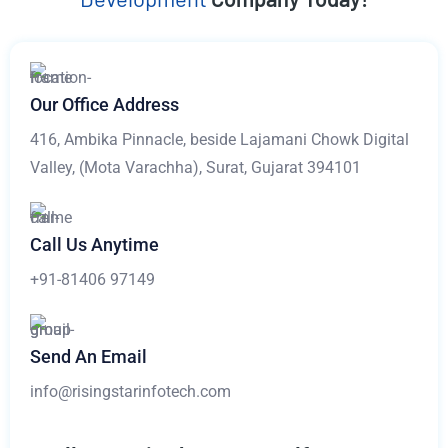
Our Office Address
416, Ambika Pinnacle, beside Lajamani Chowk Digital
Valley, (Mota Varachha), Surat, Gujarat 394101
Call Us Anytime
+91-81406 97149
Send An Email
info@risingstarinfotech.com