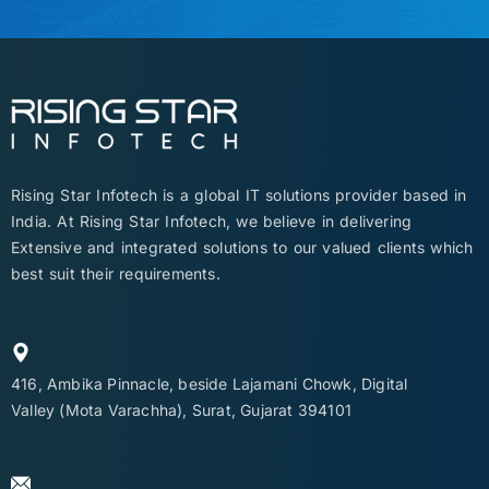
Rising Star Infotech is a global IT solutions provider based in
India. At Rising Star Infotech, we believe in delivering
Extensive and integrated solutions to our valued clients which
best suit their requirements.
416, Ambika Pinnacle, beside Lajamani Chowk, Digital
Valley (Mota Varachha), Surat, Gujarat 394101