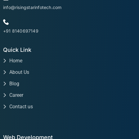
info@risingstarinfotech.com
+91 8140697149
Quick Link
Home
About Us
Blog
Career
Contact us
Web Development