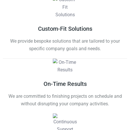
Custom-Fit Solutions
We provide bespoke solutions that are tailored to your
specific company goals and needs.
On-Time Results
We are committed to finishing projects on schedule and
without disrupting your company activities.