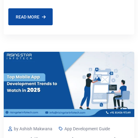
Google Play Store has fewer
READ MORE
by Ashish Makwana
App Development Guide