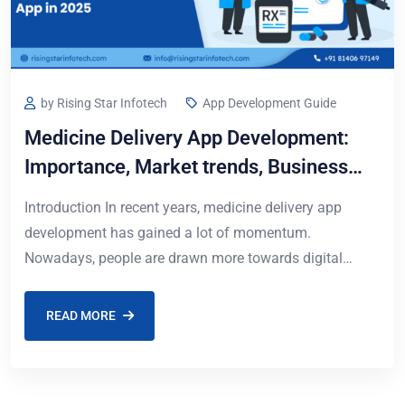
by Rising Star Infotech
App Development Guide
Medicine Delivery App Development:
Importance, Market trends, Business
model, Process & Cost in 2026
Introduction In recent years, medicine delivery app
development has gained a lot of momentum.
Nowadays, people are drawn more towards digital
health solutions, and ordering medicines online has
become an
READ MORE