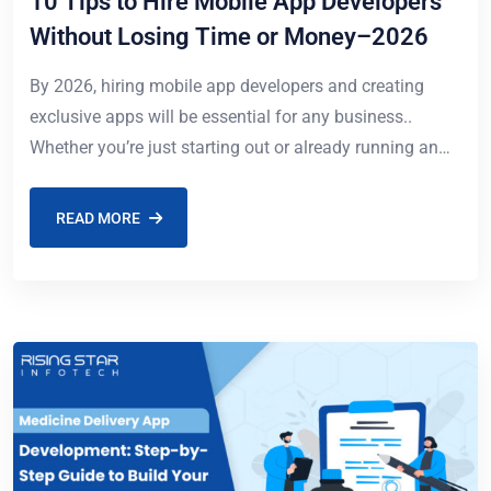
10 Tips to Hire Mobile App Developers
Without Losing Time or Money–2026
By 2026, hiring mobile app developers and creating
exclusive apps will be essential for any business..
Whether you’re just starting out or already running an
enterprise company, finding the best
READ MORE