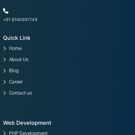
+91 8140697149
Quick Link
Home
About Us
Blog
Career
Contact us
Web Development
PHP Development