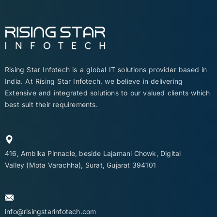
Rising Star Infotech is a global IT solutions provider based in
India. At Rising Star Infotech, we believe in delivering
Extensive and integrated solutions to our valued clients which
best suit their requirements.
416, Ambika Pinnacle, beside Lajamani Chowk, Digital
Valley (Mota Varachha), Surat, Gujarat 394101
info@risingstarinfotech.com