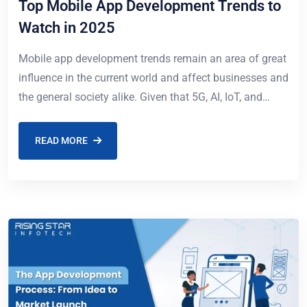
Top Mobile App Development Trends to
Watch in 2025
Mobile app development trends remain an area of great
influence in the current world and affect businesses and
the general society alike. Given that 5G, AI, IoT, and
blockchain are
READ MORE