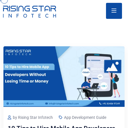
by Rising Star Infotech
App Development Guide