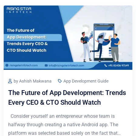
by Ashish Makwana
App Development Guide
The Future of App Development: Trends
Every CEO & CTO Should Watch
Consider yourself an entrepreneur whose team is
halfway through creating a native Android app. The
platform was selected based solely on the fact that