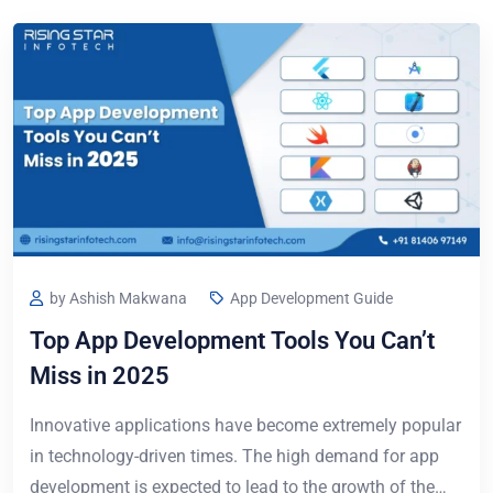
by Ashish Makwana
App Development Guide
Top App Development Tools You Can’t
Miss in 2025
Innovative applications have become extremely popular
in technology-driven times. The high demand for app
development is expected to lead to the growth of the