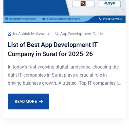
by Ashish Makwana
App Development Guide
List of Best App Development IT
Company in Surat for 2025-26
In today’s fast-evolving digital landscape, choosing the
right IT companies in Surat plays a crucial role in
driving business growth. A trusted Top IT companies in
Surat can help organizations
READ MORE