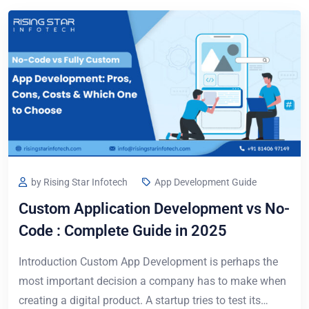
by Rising Star Infotech
App Development Guide
Custom Application Development vs No-
Code : Complete Guide in 2025
Introduction Custom App Development is perhaps the
most important decision a company has to make when
creating a digital product. A startup tries to test its