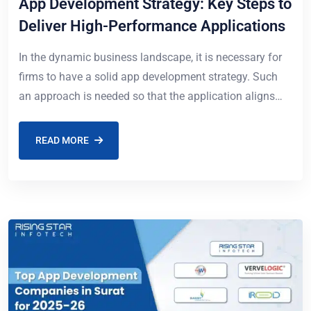
App Development Strategy: Key Steps to
Deliver High-Performance Applications
In the dynamic business landscape, it is necessary for
firms to have a solid app development strategy. Such
an approach is needed so that the application aligns
well with the
READ MORE