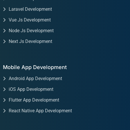
Laravel Development
Vue Js Development
Node Js Development
Next Js Development
Mobile App Development
Android App Development
iOS App Development
Flutter App Development
React Native App Development