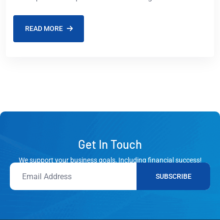
market to USD 527.40 billion by
READ MORE
Get In Touch
We support your business goals, Including financial success!
SUBSCRIBE