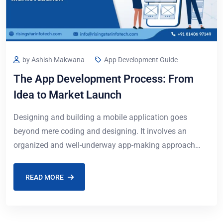
by Ashish Makwana
App Development Guide
The App Development Process: From
Idea to Market Launch
Designing and building a mobile application goes
beyond mere coding and designing. It involves an
organized and well-underway app-making approach
that converts your idea to a working product. Whether
you
READ MORE