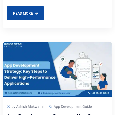
business idea or takes
READ MORE
by Ashish Makwana
App Development Guide