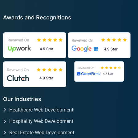
Awards and Recognitions
Our Industries
Healthcare Web Development
Hospitality Web Development
Real Estate Web Development