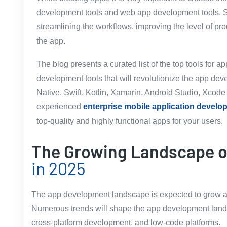
development tools and web app development tools. Su
streamlining the workflows, improving the level of pro
the app.
The blog presents a curated list of the top tools for 
development tools that will revolutionize the app de
Native, Swift, Kotlin, Xamarin, Android Studio, Xcode 
experienced
enterprise mobile application devel
top-quality and highly functional apps for your users.
The Growing Landscape 
in 2025
The app development landscape is expected to grow a
Numerous trends will shape the app development landsca
cross-platform development, and low-code platforms.