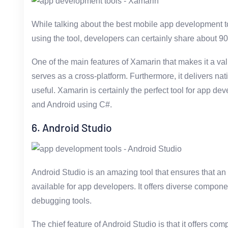
While talking about the best mobile app development t
using the tool, developers can certainly share about 90
One of the main features of Xamarin that makes it a val
serves as a cross-platform. Furthermore, it delivers nat
useful. Xamarin is certainly the perfect tool for app d
and Android using C#.
6. Android Studio
Android Studio is an amazing tool that ensures that a
available for app developers. It offers diverse compone
debugging tools.
The chief feature of Android Studio is that it offers co