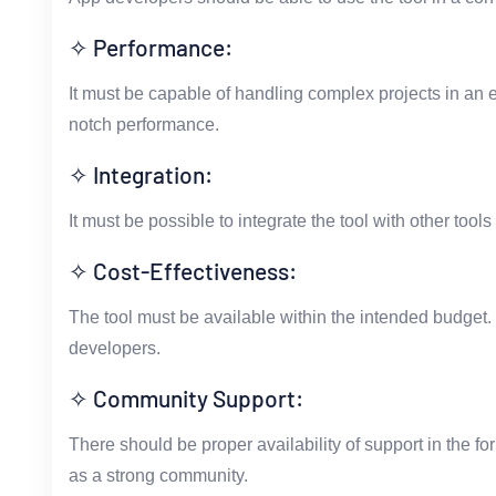
✧ Performance:
It must be capable of handling complex projects in an ef
notch performance.
✧ Integration:
It must be possible to integrate the tool with other too
✧ Cost-Effectiveness:
The tool must be available within the intended budget. 
developers.
✧ Community Support:
There should be proper availability of support in the fo
as a strong community.