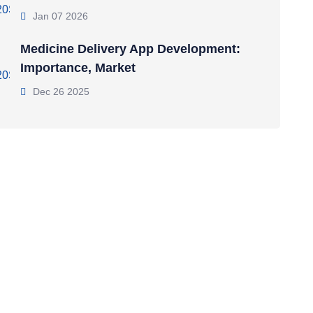
Jan 07 2026
Medicine Delivery App Development:
Importance, Market
Dec 26 2025