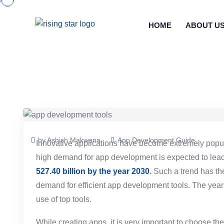
HOME
ABOUT U
by Ashish Makwana
App Development Guide
Innovative applications have become extremely popul
high demand for app development is expected to lead 
527.40 billion by the year 2030
.
Such a trend has the
demand for efficient app development tools. The year 
use of top tools.
While creating apps, it is very important to choose the