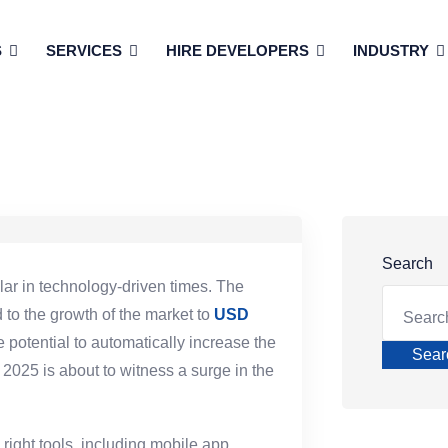
S
SERVICES
HIRE DEVELOPERS
INDUSTRY
Search
ar in technology-driven times. The
to the growth of the market to
USD
 potential to automatically increase the
Sear
2025 is about to witness a surge in the
 right tools, including mobile app