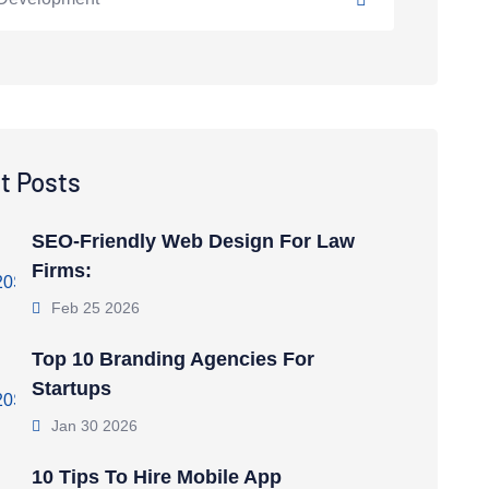
t Posts
SEO-Friendly Web Design For Law
Firms:
Feb 25 2026
Top 10 Branding Agencies For
Startups
Jan 30 2026
10 Tips To Hire Mobile App