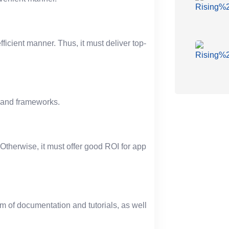
ficient manner. Thus, it must deliver top-
ls and frameworks.
Otherwise, it must offer good ROI for app
rm of documentation and tutorials, as well