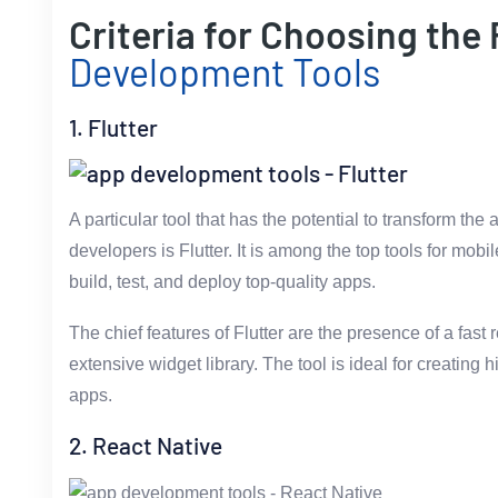
Criteria for Choosing the
Development Tools
1. Flutter
A particular tool that has the potential to transform th
developers is Flutter. It is among the top tools for mob
build, test, and deploy top-quality apps.
The chief features of Flutter are the presence of a fast
extensive widget library. The tool is ideal for creatin
apps.
2. React Native