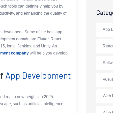
ch tools can definitely help you by
Categ
ductivity, and enhancing the quality of
App 
app developers. Some of the best app
velopment domain are Flutter, React
15, Ionic, Jenkins, and Unity. An
Reac
opment company
will help you develop
Softw
of
App Development
Vue.j
Web 
nd reach new heights in 2025.
pe, such as artificial intelligence,
Web 