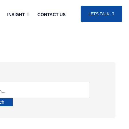
LETS TALK
INSIGHT
CONTACT US
ch