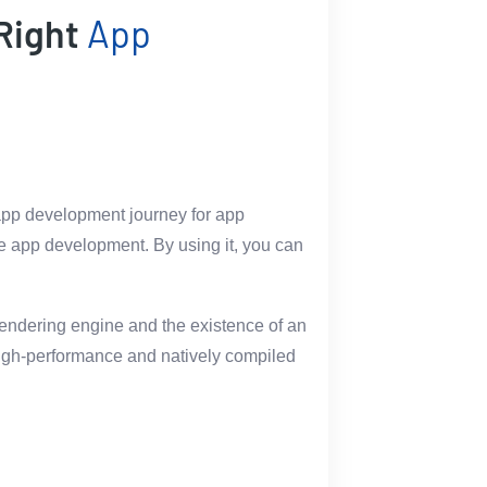
 Right
App
e app development journey for app
ile app development. By using it, you can
 rendering engine and the existence of an
g high-performance and natively compiled