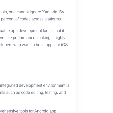
ools, one cannot ignore Xamarin. By
 percent of codes across platforms.
uable app development tool is that it
ive-like performance, making it highly
evelopers who want to build apps for iOS
n integrated development environment is
nts such as code editing, testing, and
mprehensive tools for Android app