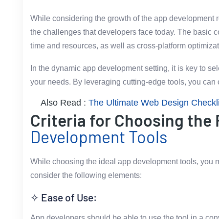
While considering the growth of the app development re
the challenges that developers face today. The basic con
time and resources, as well as cross-platform optimiza
In the dynamic app development setting, it is key to sel
your needs. By leveraging cutting-edge tools, you can c
Also Read :
The Ultimate Web Design Checklis
Criteria for Choosing the
Development Tools
While choosing the ideal app development tools, you m
consider the following elements:
✧ Ease of Use:
App developers should be able to use the tool in a co