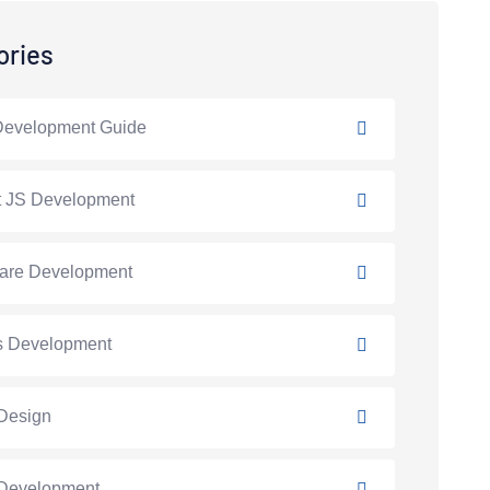
ories
Development Guide
t JS Development
are Development
s Development
Design
Development