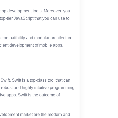
app development tools. Moreover, you
 top-tier JavaScript that you can use to
 compatibility and modular architecture.
ficient development of mobile apps.
ift. Swift is a top-class tool that can
a robust and highly intuitive programming
ve apps. Swift is the outcome of
 development market are the modern and