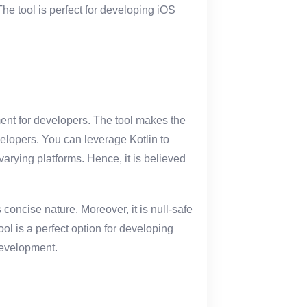
The tool is perfect for developing iOS
ent for developers. The tool makes the
elopers. You can leverage Kotlin to
arying platforms. Hence, it is believed
 concise nature. Moreover, it is null-safe
ol is a perfect option for developing
development.