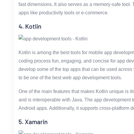
fast dimensions. It also serves as a memory-safe tool. 
apps like productivity tools or e-commerce.
4. Kotlin
Kotlin is among the best tools for mobile app developm
coding process fun, engaging, and concise for app dev
develop some of the top apps that can be used across v
to be one of the best web app development tools.
One of the main features that makes Kotlin unique is its
and is interoperable with Java. The app development to
Android apps. Additionally, it supports cross-platform 
5. Xamarin