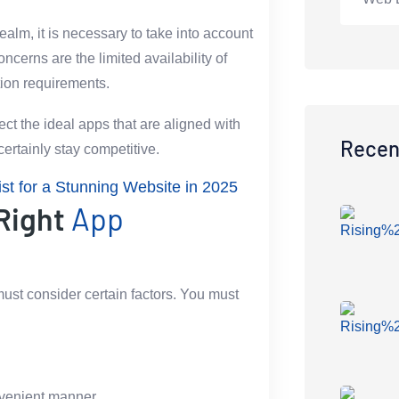
alm, it is necessary to take into account
cerns are the limited availability of
tion requirements.
ect the ideal apps that are aligned with
Recen
ertainly stay competitive.
t for a Stunning Website in 2025
 Right
App
ust consider certain factors. You must
nvenient manner.