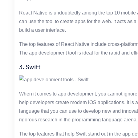
React Native is undoubtedly among the top 10 mobile 
can use the tool to create apps for the web. It acts as a
build a user interface.
The top features of React Native include cross-platform
The app development tool is ideal for the rapid and ef
3. Swift
When it comes to app development, you cannot ignore Sw
help developers create modern iOS applications. It is 
language that you can use to develop new and innovati
rigorous research in the programming language arena.
The top features that help Swift stand out in the app