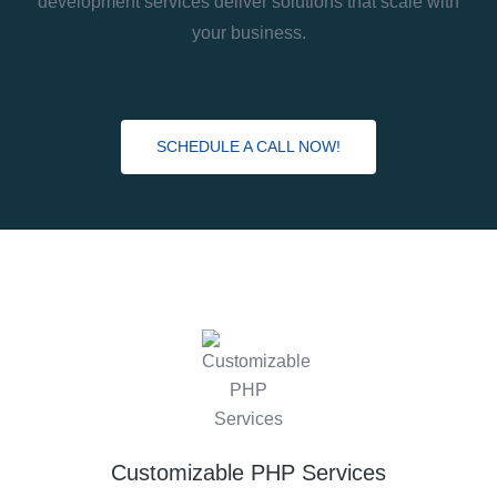
development services deliver solutions that scale with
your business.
SCHEDULE A CALL NOW!
Customizable PHP Services