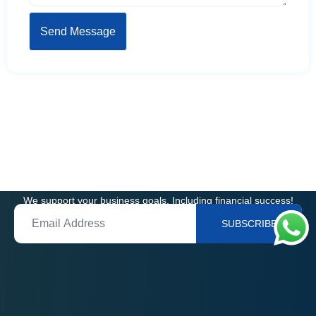
Get In Touch
We support your business goals, Including financial success!
SUBSCRIBE