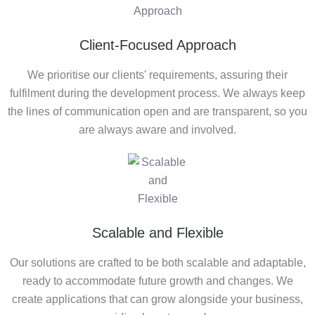
Client-Focused Approach
We prioritise our clients' requirements, assuring their
fulfilment during the development process. We always keep
the lines of communication open and are transparent, so you
are always aware and involved.
Scalable and Flexible
Our solutions are crafted to be both scalable and adaptable,
ready to accommodate future growth and changes. We
create applications that can grow alongside your business,