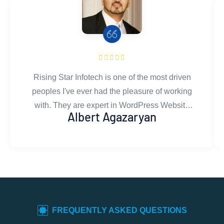
Rising Star Infotech is one of the most driven
peoples I've ever had the pleasure of working
with. They are expert in WordPress Website
Albert Agazaryan
developing.Their development & design work
is flawless and well thought out. They gives
honest and constructive feedback, asks the
right questions, and is committed to doing only
the best work. You can rest assured that work
done by Rising Star Infotech's team is exactly
what you're looking for. I couldn't recommend
FREQUENTLY ASKED QUESTIONS
them more.