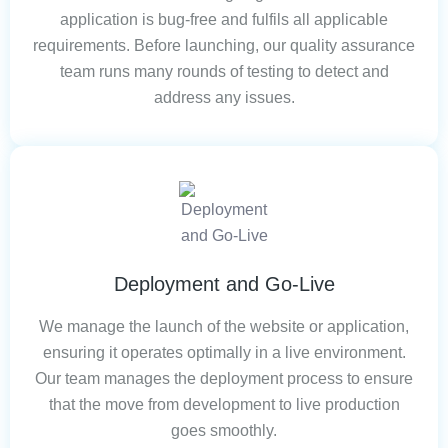
application is bug-free and fulfils all applicable
requirements. Before launching, our quality assurance
team runs many rounds of testing to detect and
address any issues.
Deployment and Go-Live
We manage the launch of the website or application,
ensuring it operates optimally in a live environment.
Our team manages the deployment process to ensure
that the move from development to live production
goes smoothly.