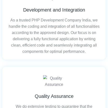
Development and Integration
As a trusted PHP Development Company India, we
handle the coding and integration of all functionalities
according to the approved design. Our focus is on
delivering a fully functional application by writing
clean, efficient code and seamlessly integrating all
components for optimal performance.
Quality Assurance
We do extensive testing to guarantee that the