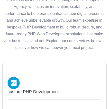
Agency, we focus on innovation, scalability, and
performance to help brands enhance their digital presence
and achieve unbelievable growth. Our team expertise in
bespoke PHP Development to build robust, secure, and
future-ready PHP Web Development solutions that make
your business stand out. Explore our core services below to
discover how we can power your next project.
custom PHP Development