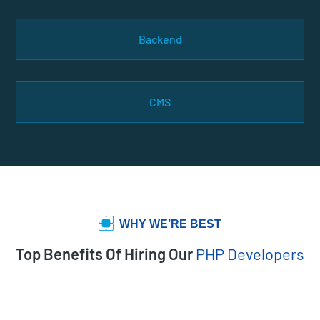
Backend
CMS
WHY WE’RE BEST
Top Benefits Of Hiring Our
PHP Developers