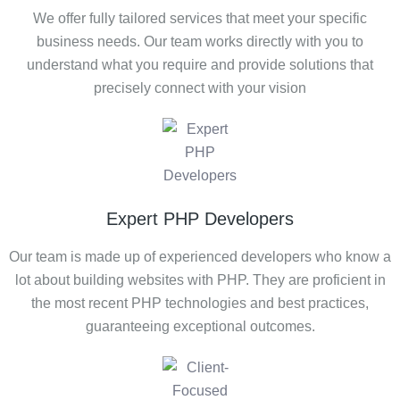
We offer fully tailored services that meet your specific
business needs. Our team works directly with you to
understand what you require and provide solutions that
precisely connect with your vision
Expert PHP Developers
Our team is made up of experienced developers who know a
lot about building websites with PHP. They are proficient in
the most recent PHP technologies and best practices,
guaranteeing exceptional outcomes.