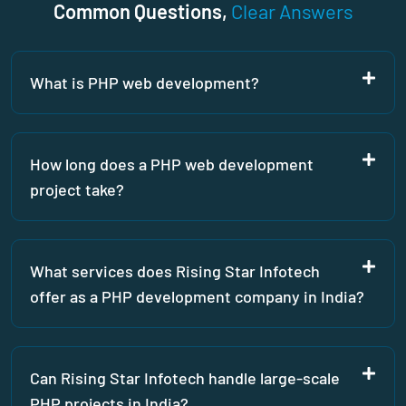
Common Questions,
Clear Answers
What is PHP web development?
How long does a PHP web development
project take?
What services does Rising Star Infotech
offer as a PHP development company in India?
Can Rising Star Infotech handle large-scale
PHP projects in India?