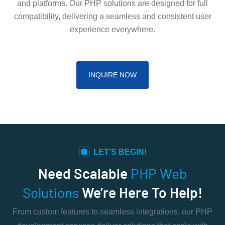
and platforms. Our PHP solutions are designed for full
compatibility, delivering a seamless and consistent user
experience everywhere.
INQUIRE NOW
LET’S BEGIN!
Need Scalable
PHP Web
Solutions
We’re Here To Help!
From custom features to seamless integrations, our PHP