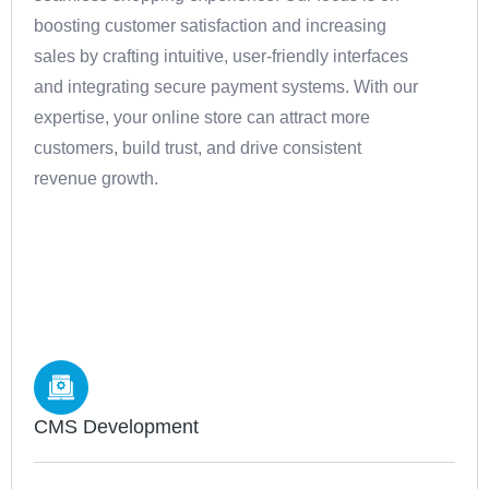
boosting customer satisfaction and increasing
sales by crafting intuitive, user-friendly interfaces
and integrating secure payment systems. With our
expertise, your online store can attract more
customers, build trust, and drive consistent
revenue growth.
CMS Development