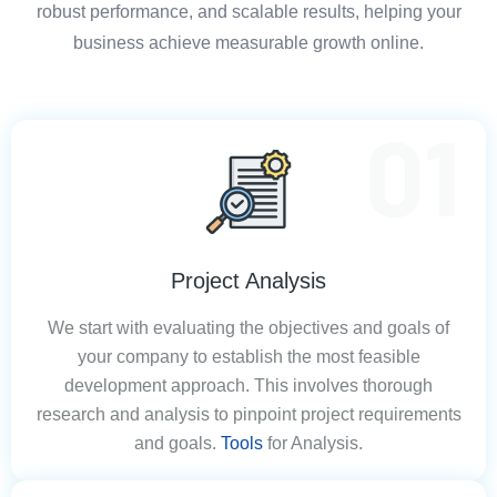
robust performance, and scalable results, helping your
business achieve measurable growth online.
Project Analysis
We start with evaluating the objectives and goals of
your company to establish the most feasible
development approach. This involves thorough
research and analysis to pinpoint project requirements
and goals.
Tools
for Analysis.