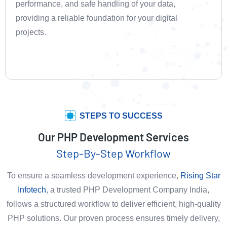
performance, and safe handling of your data,
providing a reliable foundation for your digital
projects.
STEPS TO SUCCESS
Our PHP Development Services
Step-By-Step Workflow
To ensure a seamless development experience,
Rising Star
Infotech
, a trusted PHP Development Company India,
follows a structured workflow to deliver efficient, high-quality
PHP solutions. Our proven process ensures timely delivery,