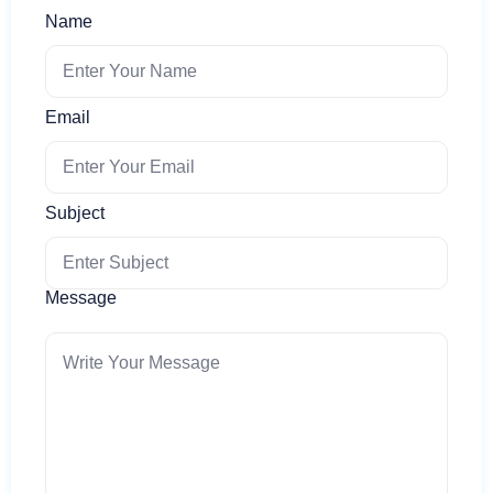
Name
Email
Subject
Message