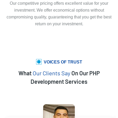
Our competitive pricing offers excellent value for your
investment. We offer economical options without
compromising quality, guaranteeing that you get the best
return on your investment.
VOICES OF TRUST
What
Our Clients Say
On Our PHP
Development Services