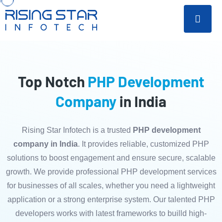
Top Notch
PHP Development
Company
in India
Rising Star Infotech is a trusted
PHP development
company in India
. It provides reliable, customized PHP
solutions to boost engagement and ensure secure, scalable
growth. We provide professional PHP development services
for businesses of all scales, whether you need a lightweight
application or a strong enterprise system. Our talented PHP
developers works with latest frameworks to builld high-