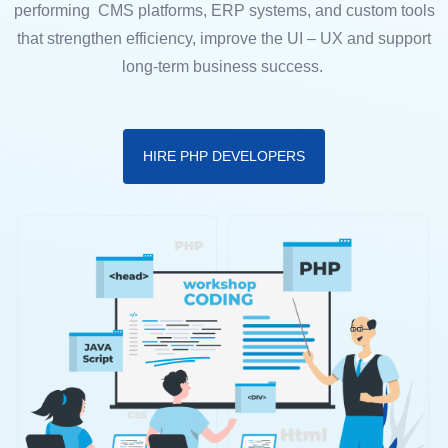
performing CMS platforms, ERP systems, and custom tools
that strengthen efficiency, improve the UI – UX and support
long-term business success.
HIRE PHP DEVELOPERS