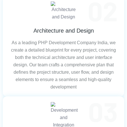
Architecture and Design
As a leading PHP Development Company India, we
create a detailed blueprint for every project, covering
both the technical architecture and user interface
design. Our team crafts a comprehensive plan that
defines the project structure, user flow, and design
elements to ensure a seamless and high-quality
development