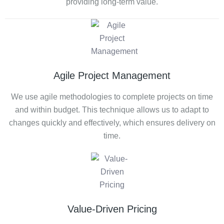
providing long-term value.
Agile Project Management
We use agile methodologies to complete projects on time
and within budget. This technique allows us to adapt to
changes quickly and effectively, which ensures delivery on
time.
Value-Driven Pricing