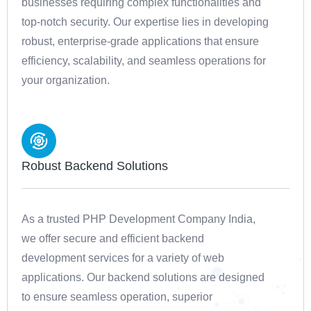
businesses requiring complex functionalities and
top-notch security. Our expertise lies in developing
robust, enterprise-grade applications that ensure
efficiency, scalability, and seamless operations for
your organization.
Robust Backend Solutions
As a trusted PHP Development Company India,
we offer secure and efficient backend
development services for a variety of web
applications. Our backend solutions are designed
to ensure seamless operation, superior