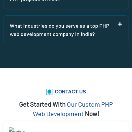
What industries do you serve as a top PHP
web development company in India?
CONTACT US
Get Started With
Our Custom PHP
Web Development
Now!