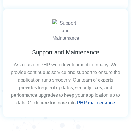
Support and Maintenance
As a custom PHP web development company, We
provide continuous service and support to ensure the
application runs smoothly. Our team of experts
provides frequent updates, security fixes, and
performance upgrades to keep your application up to
date. Click here for more info
PHP maintenance