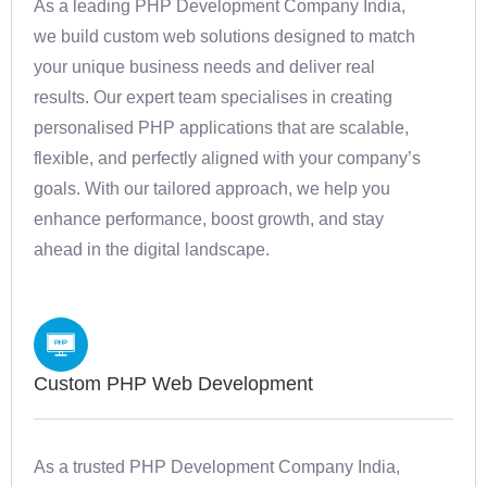
As a leading PHP Development Company India,
we build custom web solutions designed to match
your unique business needs and deliver real
results. Our expert team specialises in creating
personalised PHP applications that are scalable,
flexible, and perfectly aligned with your company’s
goals. With our tailored approach, we help you
enhance performance, boost growth, and stay
ahead in the digital landscape.
Custom PHP Web Development
As a trusted PHP Development Company India,