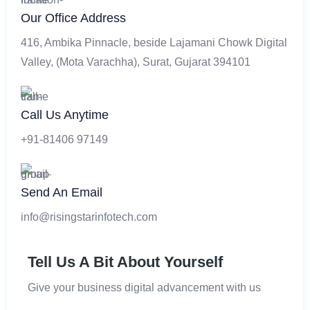
Our Office Address
416, Ambika Pinnacle, beside Lajamani Chowk Digital
Valley, (Mota Varachha), Surat, Gujarat 394101
Call Us Anytime
+91-81406 97149
Send An Email
info@risingstarinfotech.com
Tell Us A Bit About Yourself
Give your business digital advancement with us