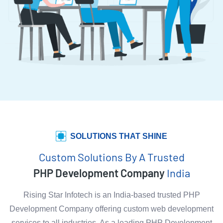
SOLUTIONS THAT SHINE
Custom Solutions By A Trusted
PHP Development Company
India
Rising Star Infotech is an India-based trusted PHP
Development Company offering custom web development
services to all industries. As a leading PHP Development