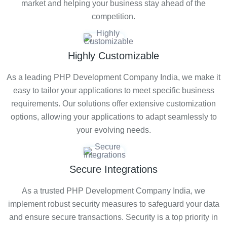
market and helping your business stay ahead of the
competition.
Highly Customizable
As a leading PHP Development Company India, we make it
easy to tailor your applications to meet specific business
requirements. Our solutions offer extensive customization
options, allowing your applications to adapt seamlessly to
your evolving needs.
Secure Integrations
As a trusted PHP Development Company India, we
implement robust security measures to safeguard your data
and ensure secure transactions. Security is a top priority in