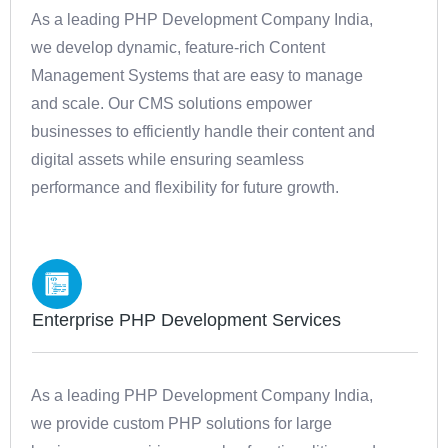
As a leading PHP Development Company India,
we develop dynamic, feature-rich Content
Management Systems that are easy to manage
and scale. Our CMS solutions empower
businesses to efficiently handle their content and
digital assets while ensuring seamless
performance and flexibility for future growth.
Enterprise PHP Development Services
As a leading PHP Development Company India,
we provide custom PHP solutions for large