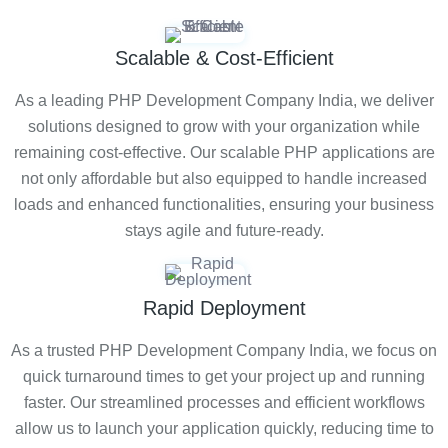
Scalable & Cost-Efficient
As a leading PHP Development Company India, we deliver
solutions designed to grow with your organization while
remaining cost-effective. Our scalable PHP applications are
not only affordable but also equipped to handle increased
loads and enhanced functionalities, ensuring your business
stays agile and future-ready.
Rapid Deployment
As a trusted PHP Development Company India, we focus on
quick turnaround times to get your project up and running
faster. Our streamlined processes and efficient workflows
allow us to launch your application quickly, reducing time to