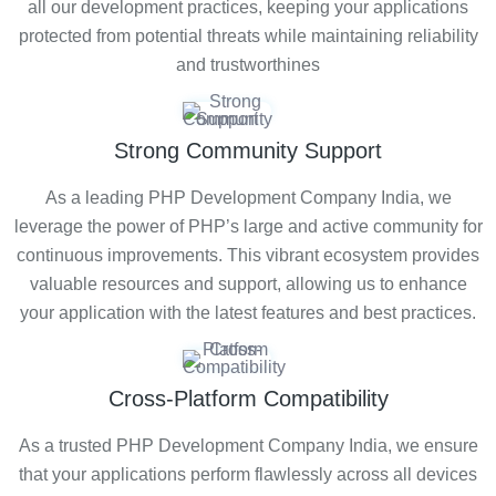
all our development practices, keeping your applications
protected from potential threats while maintaining reliability
and trustworthines
Strong Community Support
As a leading PHP Development Company India, we
leverage the power of PHP’s large and active community for
continuous improvements. This vibrant ecosystem provides
valuable resources and support, allowing us to enhance
your application with the latest features and best practices.
Cross-Platform Compatibility
As a trusted PHP Development Company India, we ensure
that your applications perform flawlessly across all devices