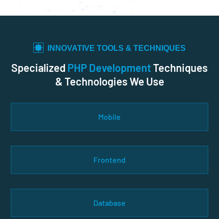
INNOVATIVE TOOLS & TECHNIQUES
Specialized
PHP Development
Techniques
& Technologies We Use
Mobile
Frontend
Database