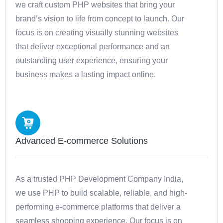
we craft custom PHP websites that bring your
brand’s vision to life from concept to launch. Our
focus is on creating visually stunning websites
that deliver exceptional performance and an
outstanding user experience, ensuring your
business makes a lasting impact online.
Advanced E-commerce Solutions
As a trusted PHP Development Company India,
we use PHP to build scalable, reliable, and high-
performing e-commerce platforms that deliver a
seamless shopping experience. Our focus is on