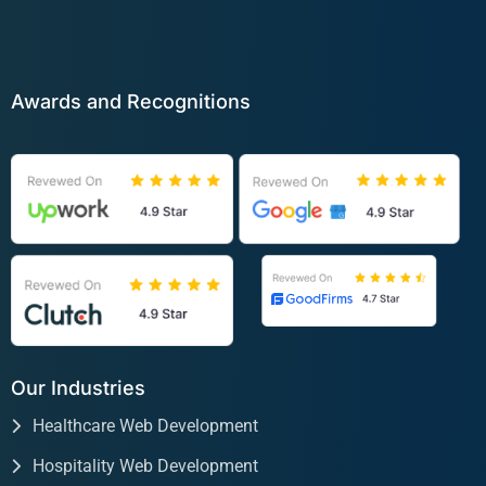
Awards and Recognitions
Our Industries
Healthcare Web Development
Hospitality Web Development