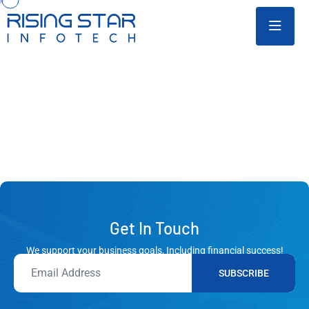
Get In Touch
We support your business goals, Including financial success!
SUBSCRIBE