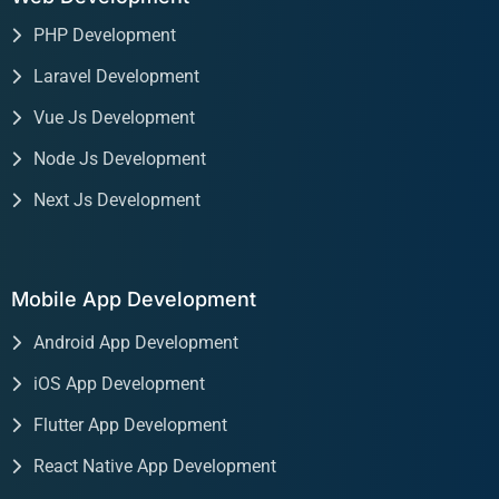
PHP Development
Laravel Development
Vue Js Development
Node Js Development
Next Js Development
Mobile App Development
Android App Development
iOS App Development
Flutter App Development
React Native App Development