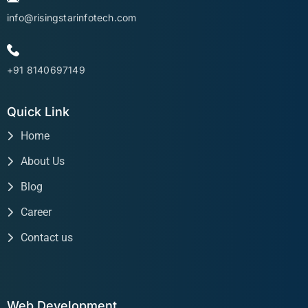
info@risingstarinfotech.com
+91 8140697149
Quick Link
Home
About Us
Blog
Career
Contact us
Web Development