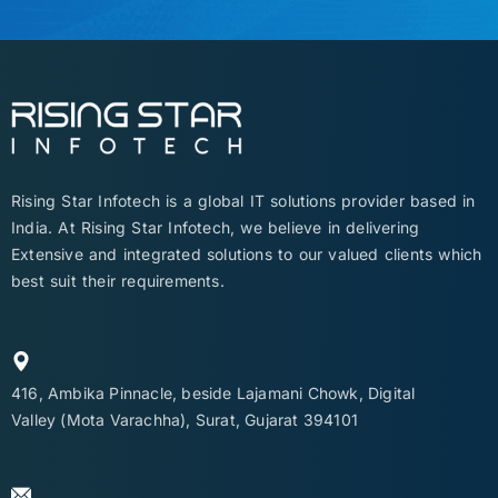
Rising Star Infotech is a global IT solutions provider based in
India. At Rising Star Infotech, we believe in delivering
Extensive and integrated solutions to our valued clients which
best suit their requirements.
416, Ambika Pinnacle, beside Lajamani Chowk, Digital
Valley (Mota Varachha), Surat, Gujarat 394101