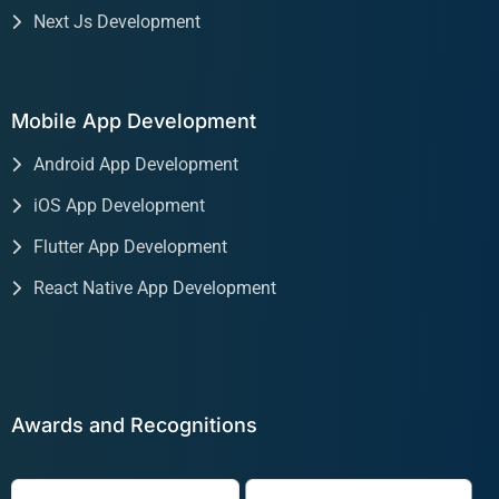
Next Js Development
Mobile App Development
Android App Development
iOS App Development
Flutter App Development
React Native App Development
Awards and Recognitions