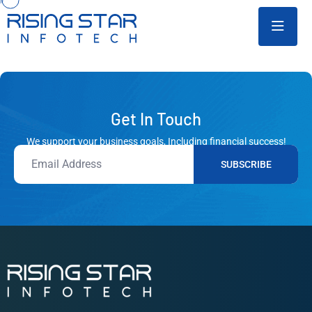
Get In Touch
We support your business goals, Including financial success!
SUBSCRIBE