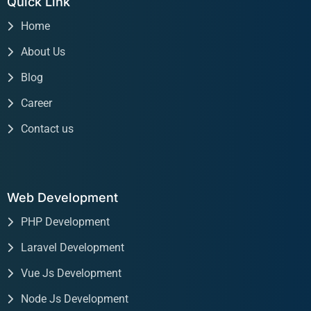
Quick Link
Home
About Us
Blog
Career
Contact us
Web Development
PHP Development
Laravel Development
Vue Js Development
Node Js Development