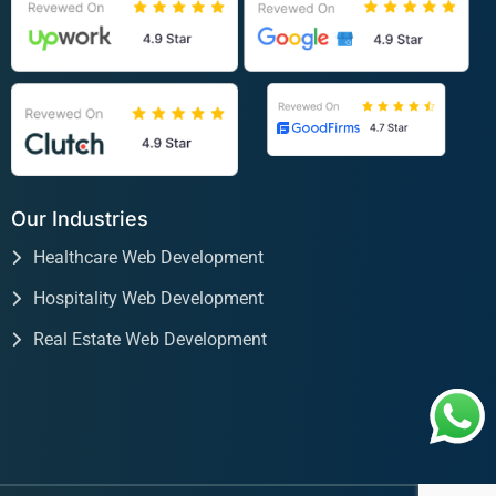
Our Industries
Healthcare Web Development
Hospitality Web Development
Real Estate Web Development