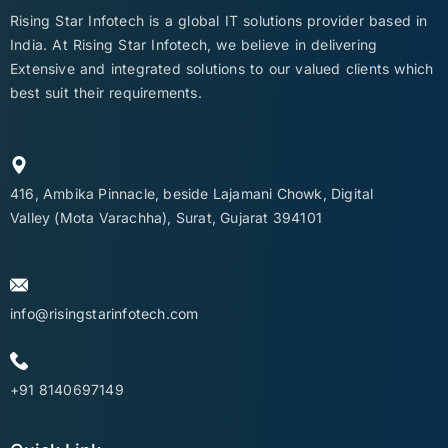
Rising Star Infotech is a global IT solutions provider based in
India. At Rising Star Infotech, we believe in delivering
Extensive and integrated solutions to our valued clients which
best suit their requirements.
416, Ambika Pinnacle, beside Lajamani Chowk, Digital
Valley (Mota Varachha), Surat, Gujarat 394101
info@risingstarinfotech.com
+91 8140697149