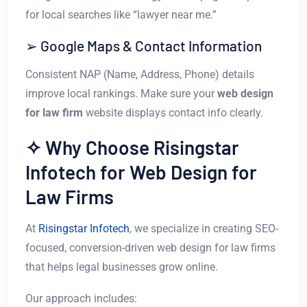
for local searches like “lawyer near me.”
➢ Google Maps & Contact Information
Consistent NAP (Name, Address, Phone) details
improve local rankings. Make sure your
web design
for law firm
website displays contact info clearly.
✧ Why Choose Risingstar
Infotech for Web Design for
Law Firms
At
Risingstar Infotech
, we specialize in creating SEO-
focused, conversion-driven web design for law firms
that helps legal businesses grow online.
Our approach includes: