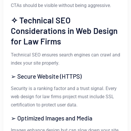
CTAs should be visible without being aggressive.
✧ Technical SEO
Considerations in Web Design
for Law Firms
Technical SEO ensures search engines can crawl and
index your site properly.
➢ Secure Website (HTTPS)
Security is a ranking factor and a trust signal. Every
web design for law firms project must include SSL
certification to protect user data.
➢ Optimized Images and Media
Images enhance design but can slow down your site.