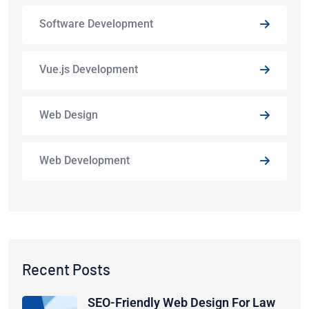
Software Development
Vue.js Development
Web Design
Web Development
Recent Posts
SEO-Friendly Web Design For Law