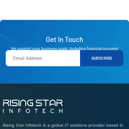
Get In Touch
We support your business goals, Including financial success!
SUBSCRIBE
Rising Star Infotech is a global IT solutions provider based in