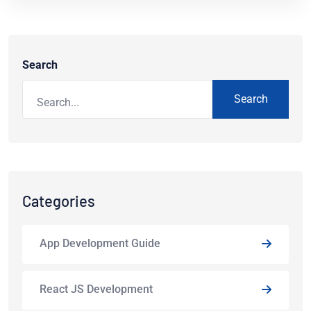
Search
Search
Categories
App Development Guide
React JS Development