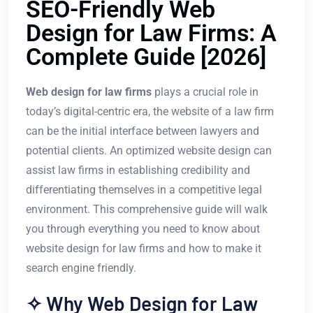
SEO-Friendly Web
Design for Law Firms: A
Complete Guide [2026]
Web design for law firms
plays a crucial role in
today’s digital-centric era, the website of a law firm
can be the initial interface between lawyers and
potential clients. An optimized website design can
assist law firms in establishing credibility and
differentiating themselves in a competitive legal
environment. This comprehensive guide will walk
you through everything you need to know about
website design for law firms and how to make it
search engine friendly.
✧ Why Web Design for Law