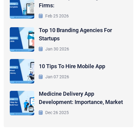
Firms:
Feb 25 2026
Top 10 Branding Agencies For
Startups
Jan 30 2026
10 Tips To Hire Mobile App
Jan 07 2026
Medicine Delivery App
Development: Importance, Market
Dec 26 2025