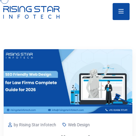
by Rising Star Infotech
Web Design