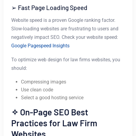
➢ Fast Page Loading Speed
Website speed is a proven Google ranking factor.
Slow-loading websites are frustrating to users and
negatively impact SEO. Check your website speed:
Google Pagespeed Insights
To optimize web design for law firms websites, you
should:
Compressing images
Use clean code
Select a good hosting service
✧ On-Page SEO Best
Practices for Law Firm
Websites