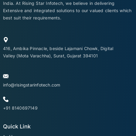
India. At Rising Star Infotech, we believe in delivering
Extensive and integrated solutions to our valued clients which
best suit their requirements.
416, Ambika Pinnacle, beside Lajamani Chowk, Digital
Valley (Mota Varachha), Surat, Gujarat 394101
info@risingstarinfotech.com
+91 8140697149
Quick Link