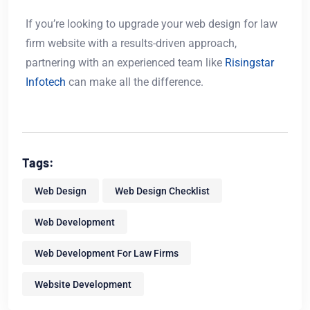
If you’re looking to upgrade your web design for law
firm website with a results-driven approach,
partnering with an experienced team like
Risingstar
Infotech
can make all the difference.
Tags:
Web Design
Web Design Checklist
Web Development
Web Development For Law Firms
Website Development