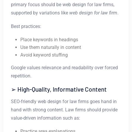
primary focus should be web design for law firms,
supported by variations like
web design for law firm
.
Best practices:
Place keywords in headings
Use them naturally in content
Avoid keyword stuffing
Google values relevance and readability over forced
repetition.
➢ High-Quality, Informative Content
SEO-friendly web design for law firms goes hand in
hand with strong content. Law firms should provide
value-driven information such as:
Practice area explanations