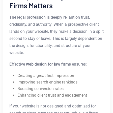
Firms Matters
The legal profession is deeply reliant on trust,
credibility, and authority. When a prospective client
lands on your website, they make a decision in a split
second to stay or leave. This is largely dependent on
the design, functionality, and structure of your
website.
Effective
web design for law firms
ensures:
Creating a great first impression
Improving search engine rankings
Boosting conversion rates
Enhancing client trust and engagement
If your website is not designed and optimized for