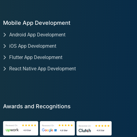
Mobile App Development
Android App Development
iOS App Development
Flutter App Development
React Native App Development
Awards and Recognitions