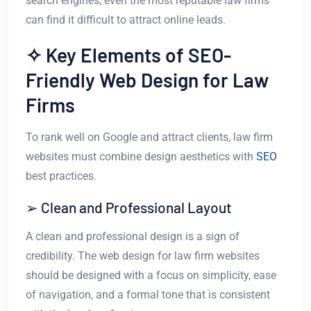
search engines, even the most reputable law firms
can find it difficult to attract online leads.
✧ Key Elements of SEO-
Friendly Web Design for Law
Firms
To rank well on Google and attract clients, law firm
websites must combine design aesthetics with
SEO
best practices.
➢ Clean and Professional Layout
A clean and professional design is a sign of
credibility. The web design for law firm websites
should be designed with a focus on simplicity, ease
of navigation, and a formal tone that is consistent