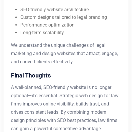
SEO-friendly website architecture
Custom designs tailored to legal branding
Performance optimization
Long-term scalability
We understand the unique challenges of legal
marketing and design websites that attract, engage,
and convert clients effectively.
Final Thoughts
A well-planned, SEO-friendly website is no longer
optional—it’s essential. Strategic web design for law
firms improves online visibility, builds trust, and
drives consistent leads. By combining modern
design principles with SEO best practices, law firms
can gain a powerful competitive advantage.