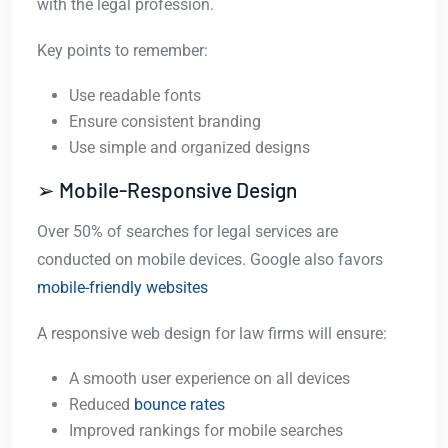
with the legal profession.
Key points to remember:
Use readable fonts
Ensure consistent branding
Use simple and organized designs
➢ Mobile-Responsive Design
Over 50% of searches for legal services are
conducted on mobile devices. Google also favors
mobile-friendly websites
A responsive web design for law firms will ensure:
A smooth user experience on all devices
Reduced
bounce rates
Improved rankings for mobile searches