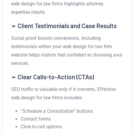
web design for law firms highlights attorney
expertise clearly.
➢ Client Testimonials and Case Results
Social proof boosts conversions. Including
testimonials within your web design for law firm
website helps visitors feel confident in choosing your
services.
➢ Clear Calls-to-Action (CTAs)
SEO traffic is valuable only if it converts. Effective
web design for law firms includes:
“Schedule a Consultation” buttons
Contact forms
Click-to-call options