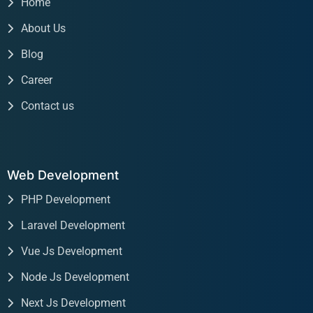
Home
About Us
Blog
Career
Contact us
Web Development
PHP Development
Laravel Development
Vue Js Development
Node Js Development
Next Js Development