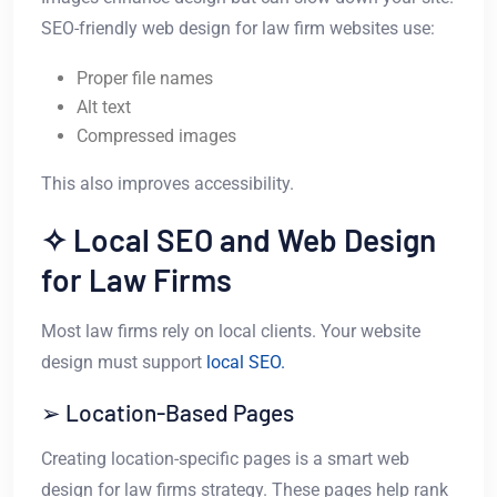
SEO-friendly web design for law firm websites use:
Proper file names
Alt text
Compressed images
This also improves accessibility.
✧ Local SEO and Web Design
for Law Firms
Most law firms rely on local clients. Your website
design must support
local SEO.
➢ Location-Based Pages
Creating location-specific pages is a smart web
design for law firms strategy. These pages help rank