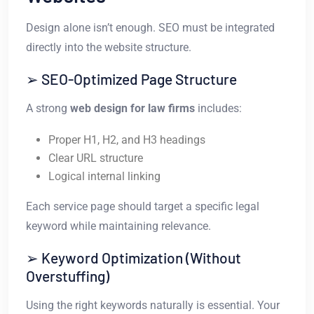
Design alone isn’t enough. SEO must be integrated
directly into the website structure.
➢ SEO-Optimized Page Structure
A strong
web design for law firms
includes:
Proper H1, H2, and H3 headings
Clear URL structure
Logical internal linking
Each service page should target a specific legal
keyword while maintaining relevance.
➢ Keyword Optimization (Without
Overstuffing)
Using the right keywords naturally is essential. Your