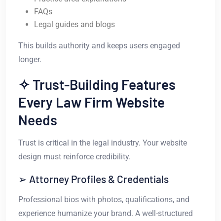
FAQs
Legal guides and blogs
This builds authority and keeps users engaged
longer.
✧ Trust-Building Features
Every Law Firm Website
Needs
Trust is critical in the legal industry. Your website
design must reinforce credibility.
➢ Attorney Profiles & Credentials
Professional bios with photos, qualifications, and
experience humanize your brand. A well-structured