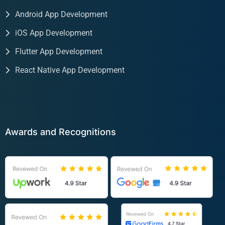
Android App Development
iOS App Development
Flutter App Development
React Native App Development
Awards and Recognitions