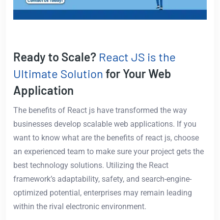
Ready to Scale?
React JS is the
Ultimate Solution
for Your Web
Application
The benefits of React js have transformed the way
businesses develop scalable web applications. If you
want to know what are the benefits of react js, choose
an experienced team to make sure your project gets the
best technology solutions. Utilizing the React
framework’s adaptability, safety, and search-engine-
optimized potential, enterprises may remain leading
within the rival electronic environment.