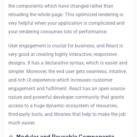
the components which have changed rather than
reloading the whole page. This optimized rendering is
very helpful when your application is complicated and
your rendering consumes lots of performance.
User engagement is crucial for business, and React is
very good at creating highly interactive, responsive
designs. It has a declarative syntax, which is easier and
simpler. Moreover, the end user gets seamless, intuitive,
and rich UI experience which increases customer
engagement and fulfilment. React has an open-source
nature and powerful developer community that grants
access to a huge dynamic ecosystem of resources,
third-party tools, and libraries that help to make the job
much easier.
✧ Modular and Reusable Components