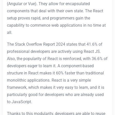
(Angular or Vue). They allow for encapsulated
components that deal with their own state. The React
setup proves rapid, and programmers gain the
capability to commence web applications in no time at
all.
The Stack Overflow Report 2024 states that 41.6% of
professional developers are actively using React JS.
Also, the popularity of React is reinforced, with 36.6% of
developers eager to learn it. A component-based
structure in React makes it 60% faster than traditional
monolithic applications. React is a very simple
framework, which makes it very easy to learn, and it is
particularly good for developers who are already used
to JavaScript.
Thanks to this modularity, developers are able to reuse