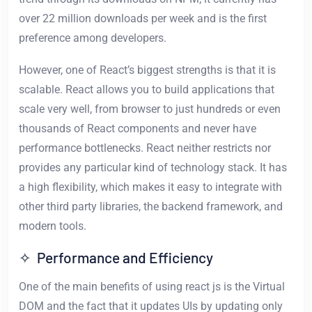
over 22 million downloads per week and is the first
preference among developers.
However, one of React’s biggest strengths is that it is
scalable. React allows you to build applications that
scale very well, from browser to just hundreds or even
thousands of React components and never have
performance bottlenecks. React neither restricts nor
provides any particular kind of technology stack. It has
a high flexibility, which makes it easy to integrate with
other third party libraries, the backend framework, and
modern tools.
✧ Performance and Efficiency
One of the main benefits of using react js is the Virtual
DOM and the fact that it updates UIs by updating only