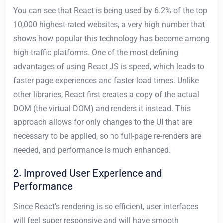
You can see that React is being used by 6.2% of the top
10,000 highest-rated websites, a very high number that
shows how popular this technology has become among
high-traffic platforms. One of the most defining
advantages of using React JS is speed, which leads to
faster page experiences and faster load times. Unlike
other libraries, React first creates a copy of the actual
DOM (the virtual DOM) and renders it instead. This
approach allows for only changes to the UI that are
necessary to be applied, so no full-page re-renders are
needed, and performance is much enhanced.
2. Improved User Experience and
Performance
Since React’s rendering is so efficient, user interfaces
will feel super responsive and will have smooth