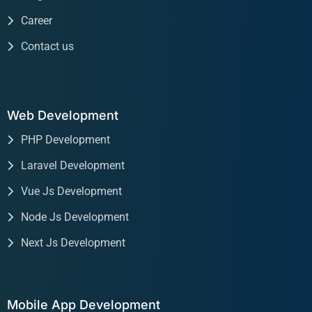
Career
Contact us
Web Development
PHP Development
Laravel Development
Vue Js Development
Node Js Development
Next Js Development
Mobile App Development