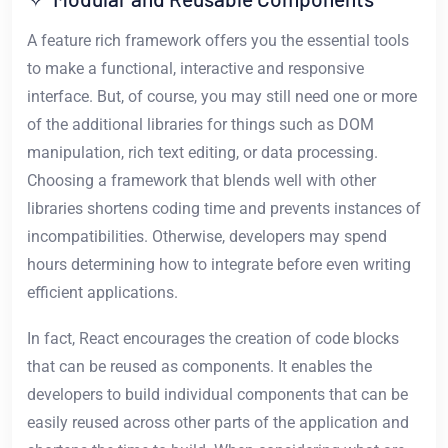
A feature rich framework offers you the essential tools
to make a functional, interactive and responsive
interface. But, of course, you may still need one or more
of the additional libraries for things such as DOM
manipulation, rich text editing, or data processing.
Choosing a framework that blends well with other
libraries shortens coding time and prevents instances of
incompatibilities. Otherwise, developers may spend
hours determining how to integrate before even writing
efficient applications.
In fact, React encourages the creation of code blocks
that can be reused as components. It enables the
developers to build individual components that can be
easily reused across other parts of the application and