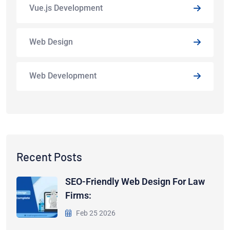
Vue.js Development
Web Design
Web Development
Recent Posts
SEO-Friendly Web Design For Law
Firms:
Feb 25 2026