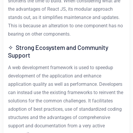
shortens the time to build. When considering what are
the advantages of React JS, its modular approach
stands out, as it simplifies maintenance and updates.
This is because an alteration to one component has no
bearing on other components.
✧ Strong Ecosystem and Community
Support
A web development framework is used to speedup
development of the application and enhance
application quality as well as performance. Developers
can instead use the existing frameworks to reinvent the
solutions for the common challenges. It facilitates
adoption of best practices, use of standardized coding
structures and the advantages of comprehensive
support and documentation from a very active