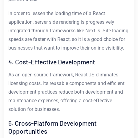
In order to lessen the loading time of a React
application, server side rendering is progressively
integrated through frameworks like Next.js. Site loading
speeds are faster with React, so it is a good choice for
businesses that want to improve their online visibility.
4. Cost-Effective Development
As an open-source framework, React JS eliminates
licensing costs. Its reusable components and efficient
development practices reduce both development and
maintenance expenses, offering a cost-effective
solution for businesses.
5. Cross-Platform Development
Opportunities