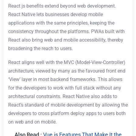
React js benefits extend beyond web development.
React Native lets businesses develop mobile
applications with the same principles, keeping the
consistency throughout the platforms. PWAs built with
React also bring web and mobile accessibility, thereby
broadening the reach to users.
React aligns well with the MVC (Model-View-Controller)
architecture, viewed by many as the favoured front end
‘View’ layer in most backend frameworks. This allows
for the developers to work with full stack without any
architectural constraints. React Native also adds to
React’s standard of mobile development by allowing the
developers to cross platform deploy apps to users both
on web and on mobile.
Also Read :
Vue.js Features That Make It the