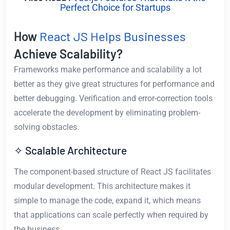
Perfect Choice for Startups
How
React JS Helps Businesses
Achieve Scalability?
Frameworks make performance and scalability a lot
better as they give great structures for performance and
better debugging. Verification and error-correction tools
accelerate the development by eliminating problem-
solving obstacles.
✧ Scalable Architecture
The component-based structure of React JS facilitates
modular development. This architecture makes it
simple to manage the code, expand it, which means
that applications can scale perfectly when required by
the business.