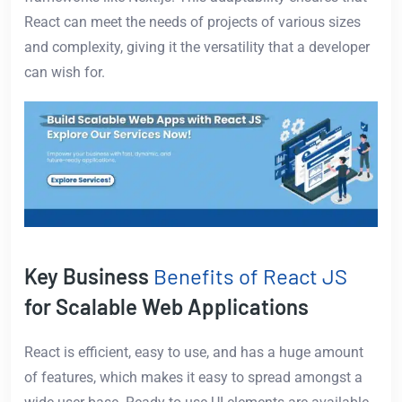
React can meet the needs of projects of various sizes
and complexity, giving it the versatility that a developer
can wish for.
Key Business
Benefits of React JS
for Scalable Web Applications
React is efficient, easy to use, and has a huge amount
of features, which makes it easy to spread amongst a