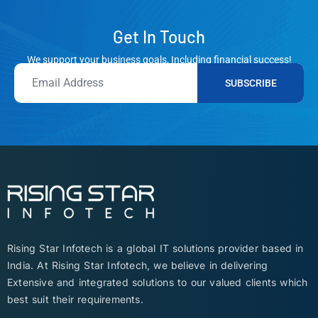
Get In Touch
We support your business goals, Including financial success!
SUBSCRIBE
Rising Star Infotech is a global IT solutions provider based in
India. At Rising Star Infotech, we believe in delivering
Extensive and integrated solutions to our valued clients which
best suit their requirements.