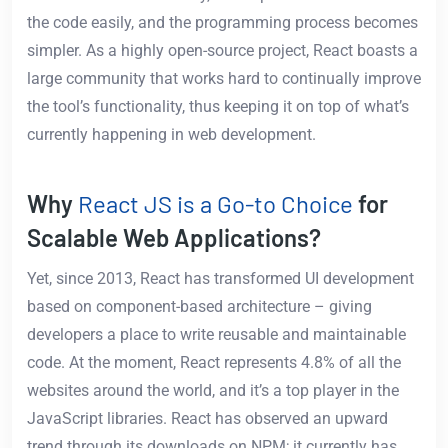
the code easily, and the programming process becomes
simpler. As a highly open-source project, React boasts a
large community that works hard to continually improve
the tool’s functionality, thus keeping it on top of what’s
currently happening in web development.
Why
React JS is a Go-to Choice
for
Scalable Web Applications?
Yet, since 2013, React has transformed UI development
based on component-based architecture – giving
developers a place to write reusable and maintainable
code. At the moment, React represents 4.8% of all the
websites around the world, and it’s a top player in the
JavaScript libraries. React has observed an upward
trend through its downloads on NPM; it currently has