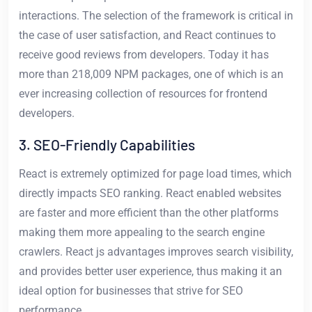
interactions. The selection of the framework is critical in
the case of user satisfaction, and React continues to
receive good reviews from developers. Today it has
more than 218,009 NPM packages, one of which is an
ever increasing collection of resources for frontend
developers.
3. SEO-Friendly Capabilities
React is extremely optimized for page load times, which
directly impacts SEO ranking. React enabled websites
are faster and more efficient than the other platforms
making them more appealing to the search engine
crawlers. React js advantages improves search visibility,
and provides better user experience, thus making it an
ideal option for businesses that strive for SEO
performance.