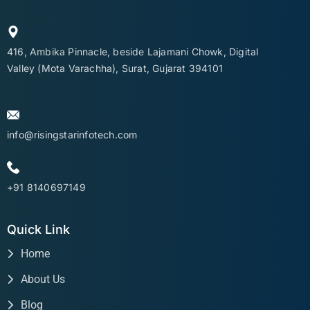
416, Ambika Pinnacle, beside Lajamani Chowk, Digital
Valley (Mota Varachha), Surat, Gujarat 394101
info@risingstarinfotech.com
+91 8140697149
Quick Link
Home
About Us
Blog