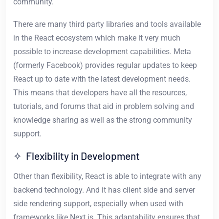
community.
There are many third party libraries and tools available
in the React ecosystem which make it very much
possible to increase development capabilities. Meta
(formerly Facebook) provides regular updates to keep
React up to date with the latest development needs.
This means that developers have all the resources,
tutorials, and forums that aid in problem solving and
knowledge sharing as well as the strong community
support.
✧ Flexibility in Development
Other than flexibility, React is able to integrate with any
backend technology. And it has client side and server
side rendering support, especially when used with
frameworks like Next.js. This adaptability ensures that