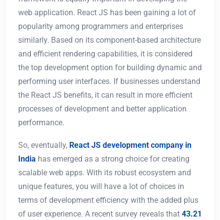
web application. React JS has been gaining a lot of
popularity among programmers and enterprises
similarly. Based on its component-based architecture
and efficient rendering capabilities, it is considered
the top development option for building dynamic and
performing user interfaces. If businesses understand
the React JS benefits, it can result in more efficient
processes of development and better application
performance.
So, eventually,
React JS development company in
India
has emerged as a strong choice for creating
scalable web apps. With its robust ecosystem and
unique features, you will have a lot of choices in
terms of development efficiency with the added plus
of user experience. A recent survey reveals that
43.21