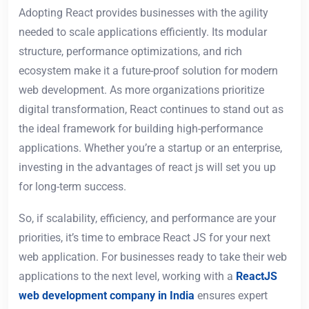
Adopting React provides businesses with the agility
needed to scale applications efficiently. Its modular
structure, performance optimizations, and rich
ecosystem make it a future-proof solution for modern
web development. As more organizations prioritize
digital transformation, React continues to stand out as
the ideal framework for building high-performance
applications. Whether you’re a startup or an enterprise,
investing in the advantages of react js will set you up
for long-term success.
So, if scalability, efficiency, and performance are your
priorities, it’s time to embrace React JS for your next
web application. For businesses ready to take their web
applications to the next level, working with a
ReactJS
web development company in India
ensures expert