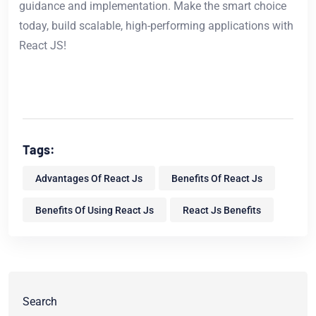
guidance and implementation. Make the smart choice
today, build scalable, high-performing applications with
React JS!
Tags:
Advantages Of React Js
Benefits Of React Js
Benefits Of Using React Js
React Js Benefits
Search