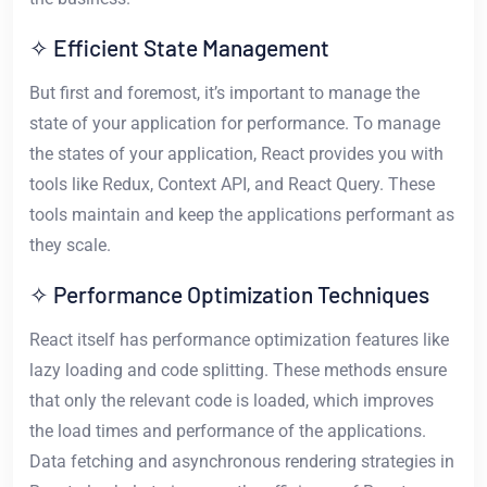
✧ Efficient State Management
But first and foremost, it’s important to manage the
state of your application for performance. To manage
the states of your application, React provides you with
tools like Redux, Context API, and React Query. These
tools maintain and keep the applications performant as
they scale.
✧ Performance Optimization Techniques
React itself has performance optimization features like
lazy loading and code splitting. These methods ensure
that only the relevant code is loaded, which improves
the load times and performance of the applications.
Data fetching and asynchronous rendering strategies in