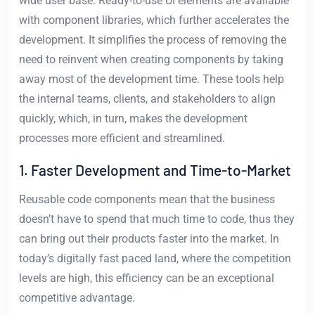
wide user base. Ready-to-use UI elements are available
with component libraries, which further accelerates the
development. It simplifies the process of removing the
need to reinvent when creating components by taking
away most of the development time. These tools help
the internal teams, clients, and stakeholders to align
quickly, which, in turn, makes the development
processes more efficient and streamlined.
1. Faster Development and Time-to-Market
Reusable code components mean that the business
doesn’t have to spend that much time to code, thus they
can bring out their products faster into the market. In
today’s digitally fast paced land, where the competition
levels are high, this efficiency can be an exceptional
competitive advantage.