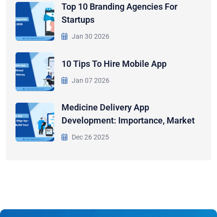
Top 10 Branding Agencies For
Startups
Jan 30 2026
10 Tips To Hire Mobile App
Jan 07 2026
Medicine Delivery App
Development: Importance, Market
Dec 26 2025