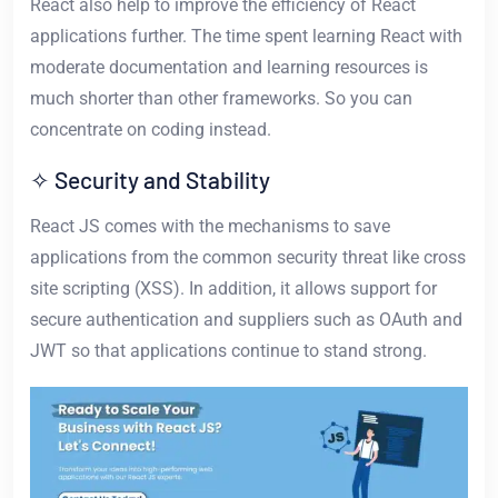
React also help to improve the efficiency of React
applications further. The time spent learning React with
moderate documentation and learning resources is
much shorter than other frameworks. So you can
concentrate on coding instead.
✧ Security and Stability
React JS comes with the mechanisms to save
applications from the common security threat like cross
site scripting (XSS). In addition, it allows support for
secure authentication and suppliers such as OAuth and
JWT so that applications continue to stand strong.