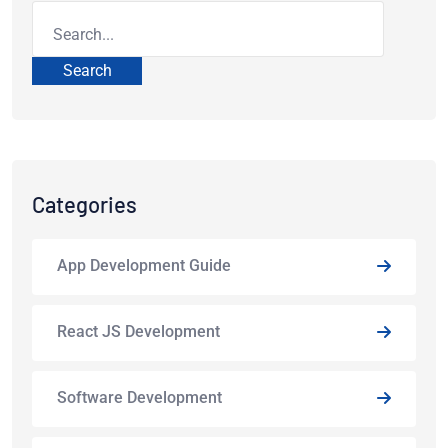
Search
Categories
App Development Guide
React JS Development
Software Development