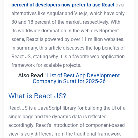
percent of developers now prefer to use React
over
alternatives like Angular and Vue.js, which have only
30 and 18 percent of the market, respectively. With
its worldwide domination in the web development
scene, React is powered by over 11 million websites.
In summary, this article discusses the top benefits of
React JS, stating why it is a favorite web application
framework for scalable projects.
Also Read :
List of Best App Development
Company in Surat for 2025-26
What is React JS?
React JS is a JavaScript library for building the UI of a
single page and the dynamic data is reflected
accordingly. React’s introduction of component-based
view is very different from the traditional framework