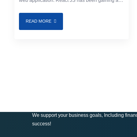
web application. React JS has been gaining a
lot of popularity among programmers and
enterprises
READ MORE
Get In Touch
We support your business goals, Including financ
success!