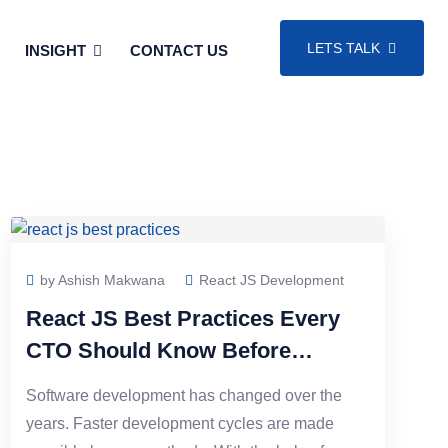
LETS TALK
INSIGHT
CONTACT US
by Ashish Makwana
React JS Development
React JS Best Practices Every
CTO Should Know Before
Scaling a Web App
Software development has changed over the
years. Faster development cycles are made