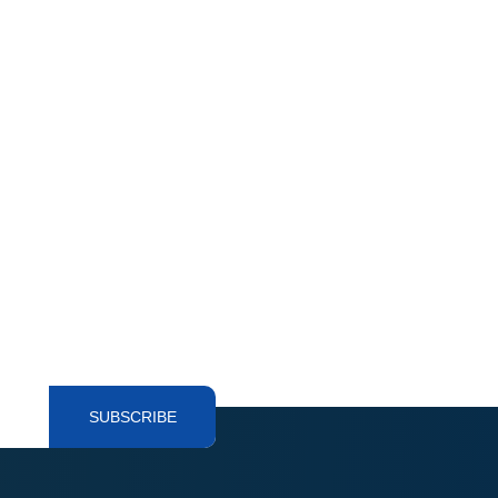
SUBSCRIBE