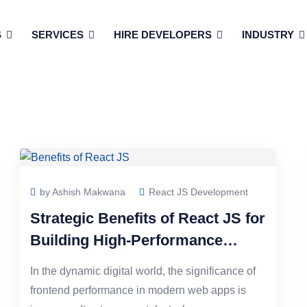
S
SERVICES
HIRE DEVELOPERS
INDUSTRY
by Ashish Makwana
React JS Development
Strategic Benefits of React JS for
Building High-Performance
Frontends
In the dynamic digital world, the significance of
frontend performance in modern web apps is