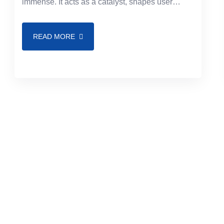
immense. It acts as a catalyst, shapes user
experience, and drives engagement. With top-
notch frontend
READ MORE