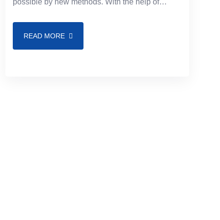
possible by new methods. With the help of
modern tools, you may offer ever-more-
advanced features to satisfy your
READ MORE