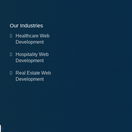
Our Industries
Healthcare Web
Development
Hospitality Web
Development
Real Estate Web
Development