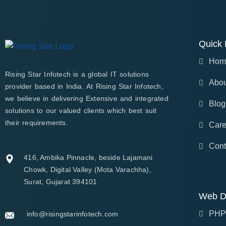
Quick 
Hom
Rising Star Infotech is a global IT solutions
Abou
provider based in India. At Rising Star Infotech,
we believe in delivering Extensive and integrated
Blog
solutions to our valued clients which best suit
their requirements.
Care
Cont
416, Ambika Pinnacle, beside Lajamani
Chowk, Digital Valley (Mota Varachha),
Surat, Gujarat 394101
Web D
PHP
info@risingstarinfotech.com