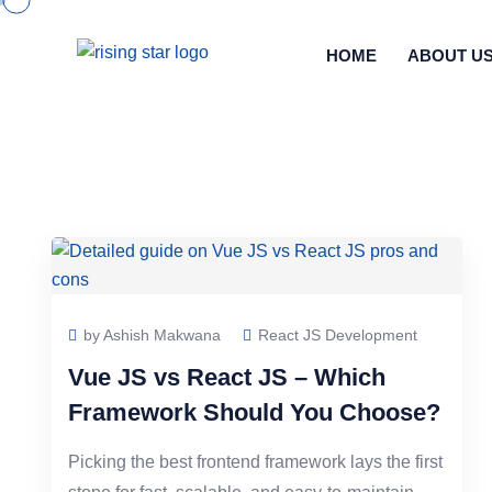
HOME
ABOUT U
by Ashish Makwana
React JS Development
Vue JS vs React JS – Which
Framework Should You Choose?
Picking the best frontend framework lays the first