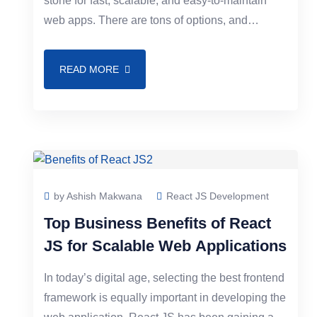
stone for fast, scalable, and easy-to-maintain
web apps. There are tons of options, and
developers very often hear Vue JS vs React
READ MORE
by Ashish Makwana
React JS Development
Top Business Benefits of React
JS for Scalable Web Applications
In today’s digital age, selecting the best frontend
framework is equally important in developing the