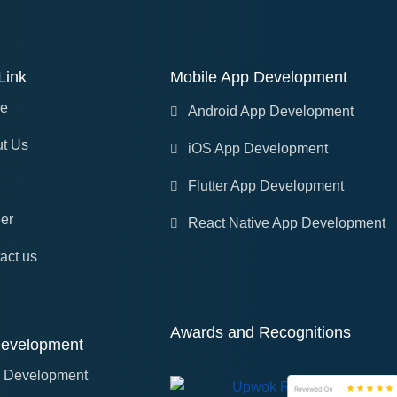
Link
Mobile App Development
e
Android App Development
t Us
iOS App Development
Flutter App Development
er
React Native App Development
act us
Awards and Recognitions
evelopment
 Development